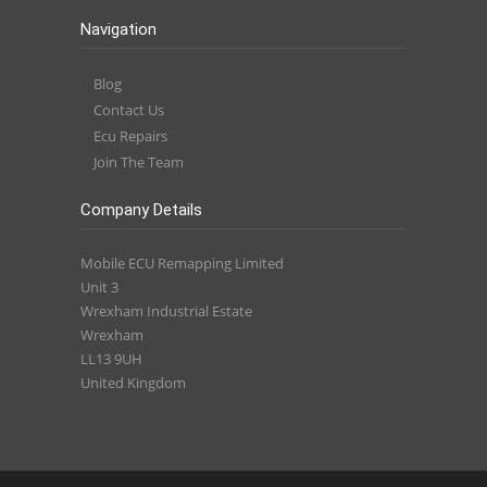
Navigation
Blog
Contact Us
Ecu Repairs
Join The Team
Company Details
Mobile ECU Remapping Limited
Unit 3
Wrexham Industrial Estate
Wrexham
LL13 9UH
United Kingdom