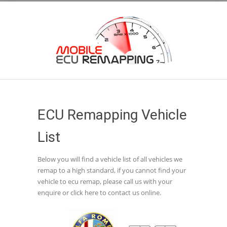
ECU Remapping Vehicle
List
Below you will find a vehicle list of all vehicles we
remap to a high standard, if you cannot find your
vehicle to ecu remap, please call us with your
enquire or click here to contact us online.