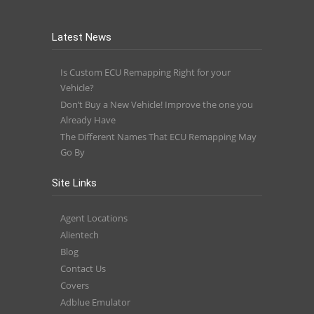
Latest News
Is Custom ECU Remapping Right for your
Vehicle?
Don’t Buy a New Vehicle! Improve the one you
Already Have
The Different Names That ECU Remapping May
Go By
Site Links
Agent Locations
Alientech
Blog
Contact Us
Covers
Adblue Emulator