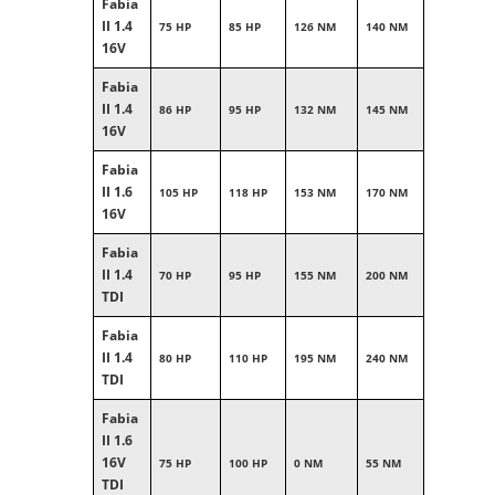
Fabia
II 1.4
75 HP
85 HP
126 NM
140 NM
16V
Fabia
II 1.4
86 HP
95 HP
132 NM
145 NM
16V
Fabia
II 1.6
105 HP
118 HP
153 NM
170 NM
16V
Fabia
II 1.4
70 HP
95 HP
155 NM
200 NM
TDI
Fabia
II 1.4
80 HP
110 HP
195 NM
240 NM
TDI
Fabia
II 1.6
16V
75 HP
100 HP
0 NM
55 NM
TDI