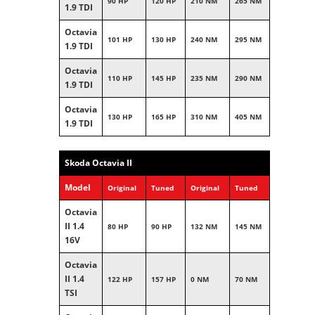
90 HP
120 HP
210 NM
265 NM
1.9 TDI
Octavia
101 HP
130 HP
240 NM
295 NM
1.9 TDI
Octavia
110 HP
145 HP
235 NM
290 NM
1.9 TDI
Octavia
130 HP
165 HP
310 NM
405 NM
1.9 TDI
Skoda Octavia II
Model
Original
Tuned
Original
Tuned
Octavia
II 1.4
80 HP
90 HP
132 NM
145 NM
16V
Octavia
II 1.4
122 HP
157 HP
0 NM
70 NM
TSI