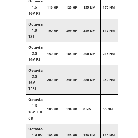
Octavia
II 1.6
116 HP
125 HP
155 NM
170 NM
16V FSI
Octavia
II 1.8
160 HP
200 HP
250 NM
315 NM
TSI
Octavia
II 2.0
150 HP
165 HP
200 NM
215 NM
16V FSI
Octavia
II 2.0
200 HP
240 HP
280 NM
350 NM
16V
TFSI
Octavia
II 1.6
105 HP
130 HP
0 NM
55 NM
16V TDI
CR
Octavia
II 1.9 8V
105 HP
135 HP
250 NM
310 NM