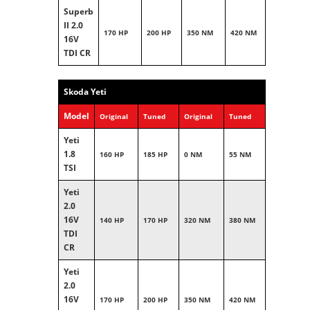
Superb
II 2.0
170 HP
200 HP
350 NM
420 NM
16V
TDI CR
Skoda Yeti
Model
Original
Tuned
Original
Tuned
Yeti
1.8
160 HP
185 HP
0 NM
55 NM
TSI
Yeti
2.0
16V
140 HP
170 HP
320 NM
380 NM
TDI
CR
Yeti
2.0
16V
170 HP
200 HP
350 NM
420 NM