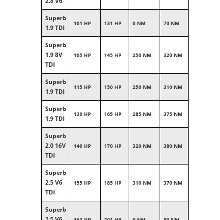
2.8 V6
Superb
101 HP
131 HP
0 NM
70 NM
1.9 TDI
Superb
1.9 8V
105 HP
145 HP
250 NM
320 NM
TDI
Superb
115 HP
150 HP
250 NM
310 NM
1.9 TDI
Superb
130 HP
165 HP
285 NM
375 NM
1.9 TDI
Superb
2.0 16V
140 HP
170 HP
320 NM
380 NM
TDI
Superb
2.5 V6
155 HP
185 HP
310 NM
370 NM
TDI
Superb
2.5 V6
163 HP
201 HP
0 NM
80 NM