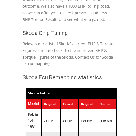
outcome. We also have a 1000 BHP Rolling Road,
so we can offer you to check previous and new
BHP Torque Results and see what you gained.
Skoda Chip Tuning
Below is our a list of Skoda’s current BHP & Torque
Figures compared next to the improved BHP &
Torque Figures of the Skoda, Contact Us for Skoda
Ecu Remapping
Skoda Ecu Remapping statistics
Skoda Fabia
Model
Original
Tuned
Original
Tuned
Fabia
1.4
75 HP
85 HP
126 NM
140 NM
16V