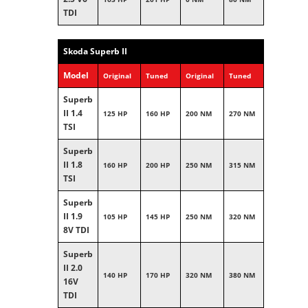
TDI
Skoda Superb II
Model
Original
Tuned
Original
Tuned
Superb
II 1.4
125 HP
160 HP
200 NM
270 NM
TSI
Superb
II 1.8
160 HP
200 HP
250 NM
315 NM
TSI
Superb
II 1.9
105 HP
145 HP
250 NM
320 NM
8V TDI
Superb
II 2.0
140 HP
170 HP
320 NM
380 NM
16V
TDI