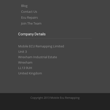
Blog
Contact Us
Ecu Repairs
Join The Team
Company Details
Mobile ECU Remapping Limited
Unit 3
Wrexham Industrial Estate
Wrexham
LL13 9UH
United Kingdom
Copyright 2013 Mobile Ecu Remapping