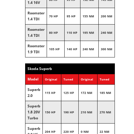
1.4 16V
Roomster
70 HP
95 HP
155 NM
200 NM
1.4 TDI
Roomster
80 HP
110 HP
195 NM
240 NM
1.4 TDI
Roomster
105 HP
140 HP
240 NM
300 NM
1.9 TDI
Skoda Superb
Model
Original
Tuned
Original
Tuned
Superb
115 HP
125 HP
172 NM
185 NM
2.0
Superb
1.8 20V
150 HP
190 HP
210 NM
270 NM
Turbo
Superb
204 HP
220 HP
0 NM
22 NM