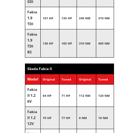
SDI
Fabia
1.9
101 HP
135 HP
240 NM
310 NM
TDI
Fabia
1.9
130 HP
165 HP
310 NM
405 NM
TDI
RS
Skoda Fabia II
Model
Original
Tuned
Original
Tuned
Fabia
II 1.2
64 HP
71 HP
112 NM
120 NM
6V
Fabia
II 1.2
70 HP
77 HP
0 NM
10 NM
12V