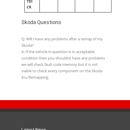
TDI
CR
Skoda Questions
Q: Will i have any problems after a remap of my
Skoda?
A: If the vehicle in question is in acceptable
condition then you shouldnt have any problems
we will check fault code memory but it is not
viable to check every component on the Skoda
Ecu Remapping.
Latest News