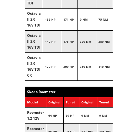
TDI
Octavia
II 2.0
136 HP
171 HP
0 NM
75 NM
16V TDI
Octavia
II 2.0
140 HP
175 HP
320 NM
380 NM
16V TDI
Octavia
II 2.0
170 HP
200 HP
350 NM
410 NM
16V TDI
CR
Skoda Roomster
Model
Original
Tuned
Original
Tuned
Roomster
64 HP
69 HP
0 NM
9 NM
1.2 12V
Roomster
86 HP
95 HP
132 NM
145 NM