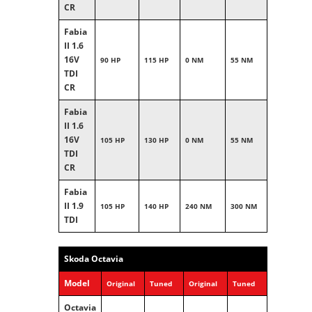
CR
Fabia
II 1.6
16V
90 HP
115 HP
0 NM
55 NM
TDI
CR
Fabia
II 1.6
16V
105 HP
130 HP
0 NM
55 NM
TDI
CR
Fabia
II 1.9
105 HP
140 HP
240 NM
300 NM
TDI
Skoda Octavia
Model
Original
Tuned
Original
Tuned
Octavia