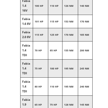
Fabia
1.4
100 HP
110 HP
126 NM
140 NM
16V
Fabia
101 HP
115 HP
153 NM
170 NM
1.6 8V
Fabia
115 HP
125 HP
170 NM
185 NM
2.0 8V
Fabia
1.4
70 HP
95 HP
155 NM
200 NM
TDI
Fabia
1.4
75 HP
100 HP
195 NM
245 NM
TDI
Fabia
1.4
80 HP
110 HP
195 NM
240 NM
TDI
Fabia
1.9
65 HP
75 HP
128 NM
145 NM