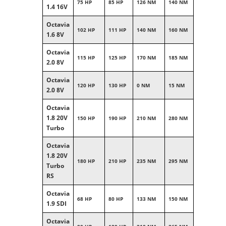
75 HP
85 HP
126 NM
140 NM
1.4 16V
Octavia
102 HP
111 HP
140 NM
160 NM
1.6 8V
Octavia
115 HP
125 HP
170 NM
185 NM
2.0 8V
Octavia
120 HP
130 HP
0 NM
15 NM
2.0 8V
Octavia
1.8 20V
150 HP
190 HP
210 NM
280 NM
Turbo
Octavia
1.8 20V
180 HP
210 HP
235 NM
295 NM
Turbo
RS
Octavia
68 HP
80 HP
133 NM
150 NM
1.9 SDI
Octavia