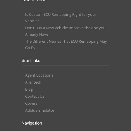
Is Custom ECU Remapping Right for your
Vehicle?
Don’t Buy a New Vehicle! Improve the one you
Already Have
The Different Names That ECU Remapping May
Go By
Site Links
Agent Locations
Alientech
Blog
Contact Us
Covers
Adblue Emulator
Navigation