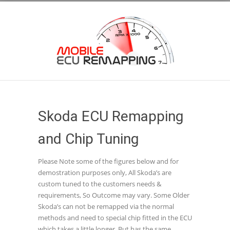
Skoda ECU Remapping
and Chip Tuning
Please Note some of the figures below and for
demostration purposes only, All Skoda’s are
custom tuned to the customers needs &
requirements, So Outcome may vary. Some Older
Skoda’s can not be remapped via the normal
methods and need to special chip fitted in the ECU
which takes a little longer, But has the same