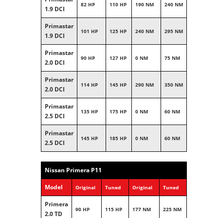
82 HP
110 HP
190 NM
240 NM
1.9 DCI
Primastar
101 HP
125 HP
240 NM
295 NM
1.9 DCI
Primastar
90 HP
127 HP
0 NM
75 NM
2.0 DCI
Primastar
114 HP
145 HP
290 NM
350 NM
2.0 DCI
Primastar
135 HP
175 HP
0 NM
60 NM
2.5 DCI
Primastar
145 HP
185 HP
0 NM
60 NM
2.5 DCI
Nissan Primera P11
Model
Original
Tuned
Original
Tuned
Primera
90 HP
115 HP
177 NM
225 NM
2.0 TD