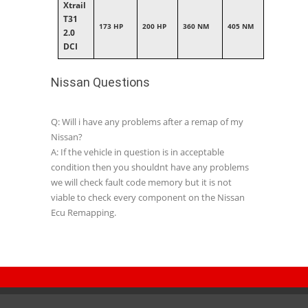
Xtrail
T31
173 HP
200 HP
360 NM
405 NM
2.0
DCI
Nissan Questions
Q: Will i have any problems after a remap of my
Nissan?
A: If the vehicle in question is in acceptable
condition then you shouldnt have any problems
we will check fault code memory but it is not
viable to check every component on the Nissan
Ecu Remapping.