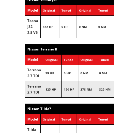
Model
Original
Tuned
Original
Tuned
Teana
J32
182 HP
0 HP
0 NM
0 NM
2.5 V6
Nissan Terrano II
Model
Original
Tuned
Original
Tuned
Terrano
99 HP
0 HP
0 NM
0 NM
2.7 TDI
Terrano
125 HP
150 HP
278 NM
325 NM
2.7 TDI
Nissan Tiida?
Model
Original
Tuned
Original
Tuned
Tiida