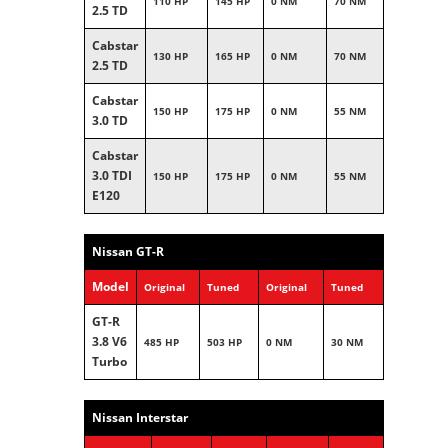
110 HP
145 HP
0 NM
70 NM
2.5 TD
Cabstar
130 HP
165 HP
0 NM
70 NM
2.5 TD
Cabstar
150 HP
175 HP
0 NM
55 NM
3.0 TD
Cabstar
3.0 TDI
150 HP
175 HP
0 NM
55 NM
E120
Nissan GT-R
Model
Original
Tuned
Original
Tuned
GT-R
3.8 V6
485 HP
503 HP
0 NM
30 NM
Turbo
Nissan Interstar