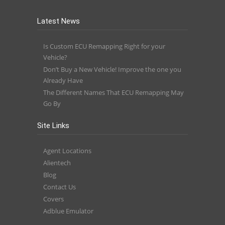
Latest News
Is Custom ECU Remapping Right for your
Vehicle?
Don’t Buy a New Vehicle! Improve the one you
Already Have
The Different Names That ECU Remapping May
Go By
Site Links
Agent Locations
Alientech
Blog
Contact Us
Covers
Adblue Emulator