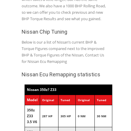
outcome. We also have a 1000 BHP Rolling Road,
so we can offer you to check previous and new
BHP Torque Results and see what you gained.
Nissan Chip Tuning
Below is our a list of Nissan’s current BHP &
Torque Figures compared next to the improved
BHP & Torque Figures of the Nissan, Contact Us
for Nissan Ecu Remapping
Nissan Ecu Remapping statistics
Nissan 350z? Z33
Model
Original
Tuned
Original
Tuned
350z
Z33
287 HP
305 HP
0 NM
30 NM
3.5 V6