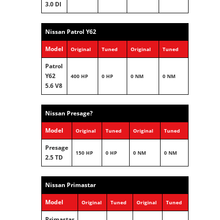
3.0 DI
Nissan Patrol Y62
Model
Original
Tuned
Original
Tuned
Patrol
Y62
400 HP
0 HP
0 NM
0 NM
5.6 V8
Nissan Presage?
Model
Original
Tuned
Original
Tuned
Presage
150 HP
0 HP
0 NM
0 NM
2.5 TD
Nissan Primastar
Model
Original
Tuned
Original
Tuned
Primastar