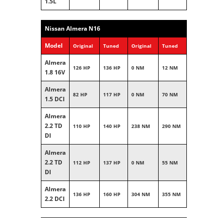
1.5L
Nissan Almera N16
Model
Original
Tuned
Original
Tuned
Almera
126 HP
136 HP
0 NM
12 NM
1.8 16V
Almera
82 HP
117 HP
0 NM
70 NM
1.5 DCI
Almera
2.2 TD
110 HP
140 HP
238 NM
290 NM
DI
Almera
2.2 TD
112 HP
137 HP
0 NM
55 NM
DI
Almera
136 HP
160 HP
304 NM
355 NM
2.2 DCI