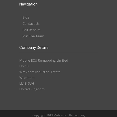
Navigation
Blog
Contact Us
Ecu Repairs
Join The Team
Company Details
Mobile ECU Remapping Limited
Unit 3
Wrexham Industrial Estate
Wrexham
LL13 9UH
United Kingdom
Copyright 2013 Mobile Ecu Remapping