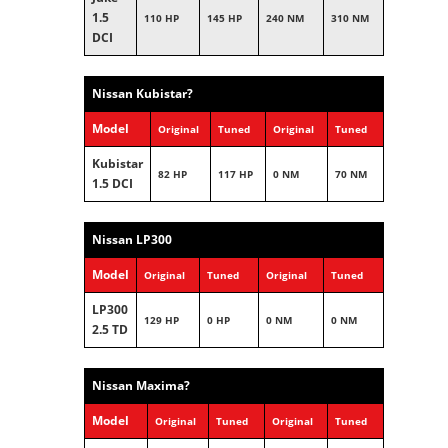
1.5
110 HP
145 HP
240 NM
310 NM
DCI
Nissan Kubistar?
Model
Original
Tuned
Original
Tuned
Kubistar
82 HP
117 HP
0 NM
70 NM
1.5 DCI
Nissan LP300
Model
Original
Tuned
Original
Tuned
LP300
129 HP
0 HP
0 NM
0 NM
2.5 TD
Nissan Maxima?
Model
Original
Tuned
Original
Tuned