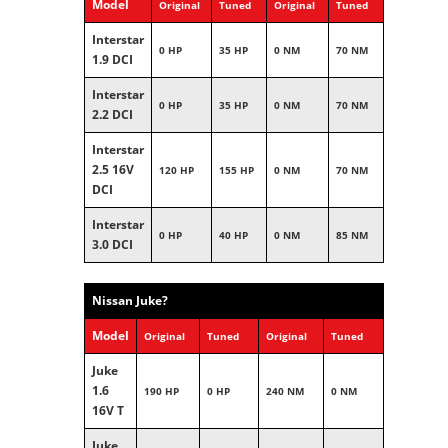
Model
Original
Tuned
Original
Tuned
Interstar
0 HP
35 HP
0 NM
70 NM
1.9 DCI
Interstar
0 HP
35 HP
0 NM
70 NM
2.2 DCI
Interstar
2.5 16V
120 HP
155 HP
0 NM
70 NM
DCI
Interstar
0 HP
40 HP
0 NM
85 NM
3.0 DCI
Nissan Juke?
Model
Original
Tuned
Original
Tuned
Juke
1.6
190 HP
0 HP
240 NM
0 NM
16V T
Juke