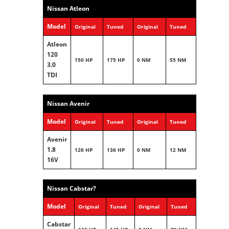
Nissan Atleon
Model
Original
Tuned
Original
Tuned
Atleon
120
150 HP
175 HP
0 NM
55 NM
3.0
TDI
Nissan Avenir
Model
Original
Tuned
Original
Tuned
Avenir
1.8
126 HP
136 HP
0 NM
12 NM
16V
Nissan Cabstar?
Model
Original
Tuned
Original
Tuned
Cabstar