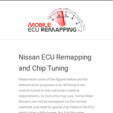
Nissan ECU Remapping
and Chip Tuning
Please Note some of the figures below and for
demostration purposes only, All Nissan’s are
custom tuned to the customers needs &
requirements, So Outcome may vary. Some Older
Nissan’s can not be remapped via the normal
methods and need to special chip fitted in the ECU
which takes a little longer, But has the same