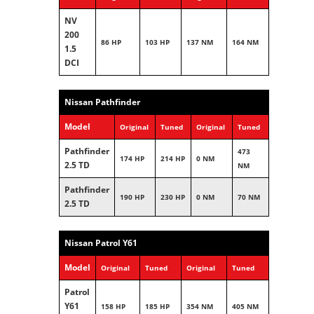
NV
200
86 HP
103 HP
137 NM
164 NM
1.5
DCI
Nissan Pathfinder
Model
Original
Tuned
Original
Tuned
Pathfinder
473
174 HP
214 HP
0 NM
2.5 TD
NM
Pathfinder
190 HP
230 HP
0 NM
70 NM
2.5 TD
Nissan Patrol Y61
Model
Original
Tuned
Original
Tuned
Patrol
Y61
158 HP
185 HP
354 NM
405 NM