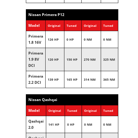
Nissan Primera P12
Model
Original
Tuned
Original
Tuned
Primera
126 HP
0 HP
0 NM
0 NM
1.8 16V
Primera
1.9 8V
120 HP
150 HP
270 NM
325 NM
DCI
Primera
139 HP
165 HP
314 NM
365 NM
2.2 DCI
Nissan Qashqai
Model
Original
Tuned
Original
Tuned
Qashqai
141 HP
0 HP
0 NM
0 NM
2.0