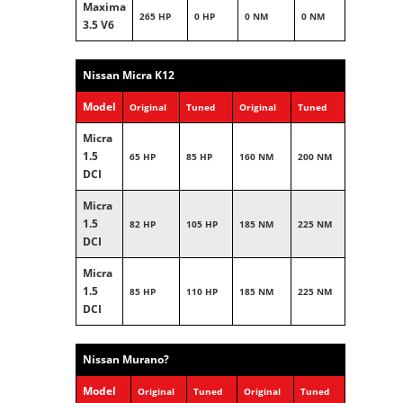
Maxima
265 HP
0 HP
0 NM
0 NM
3.5 V6
Nissan Micra K12
Model
Original
Tuned
Original
Tuned
Micra
1.5
65 HP
85 HP
160 NM
200 NM
DCI
Micra
1.5
82 HP
105 HP
185 NM
225 NM
DCI
Micra
1.5
85 HP
110 HP
185 NM
225 NM
DCI
Nissan Murano?
Model
Original
Tuned
Original
Tuned