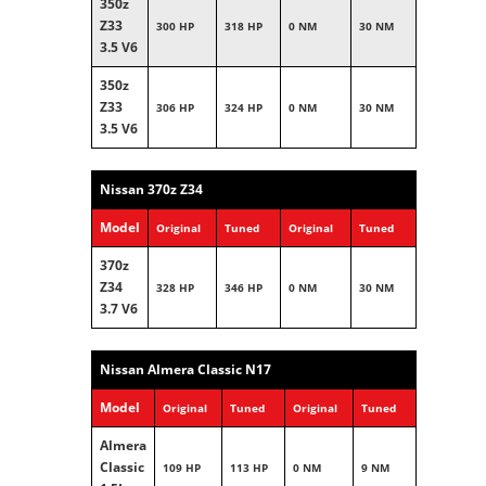
350z
Z33
300 HP
318 HP
0 NM
30 NM
3.5 V6
350z
Z33
306 HP
324 HP
0 NM
30 NM
3.5 V6
Nissan 370z Z34
Model
Original
Tuned
Original
Tuned
370z
Z34
328 HP
346 HP
0 NM
30 NM
3.7 V6
Nissan Almera Classic N17
Model
Original
Tuned
Original
Tuned
Almera
Classic
109 HP
113 HP
0 NM
9 NM