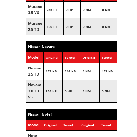
Murano
265 HP
0 HP
0 NM
0 NM
3.5 V6
Murano
190 HP
0 HP
0 NM
0 NM
2.5 TD
Nissan Navara
Model
Original
Tuned
Original
Tuned
Navara
174 HP
214 HP
0 NM
473 NM
2.5 TD
Navara
3.0 TD
238 HP
0 HP
0 NM
0 NM
V6
Nissan Note?
Model
Original
Tuned
Original
Tuned
Note