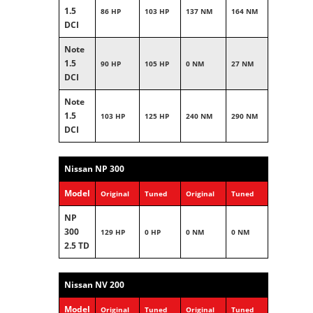
1.5
86 HP
103 HP
137 NM
164 NM
DCI
Note
1.5
90 HP
105 HP
0 NM
27 NM
DCI
Note
1.5
103 HP
125 HP
240 NM
290 NM
DCI
Nissan NP 300
Model
Original
Tuned
Original
Tuned
NP
300
129 HP
0 HP
0 NM
0 NM
2.5 TD
Nissan NV 200
Model
Original
Tuned
Original
Tuned