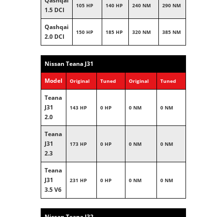
Qashqai
105 HP
140 HP
240 NM
290 NM
1.5 DCI
Qashqai
150 HP
185 HP
320 NM
385 NM
2.0 DCI
Nissan Teana J31
Model
Original
Tuned
Original
Tuned
Teana
J31
143 HP
0 HP
0 NM
0 NM
2.0
Teana
J31
173 HP
0 HP
0 NM
0 NM
2.3
Teana
J31
231 HP
0 HP
0 NM
0 NM
3.5 V6
Nissan Teana J32