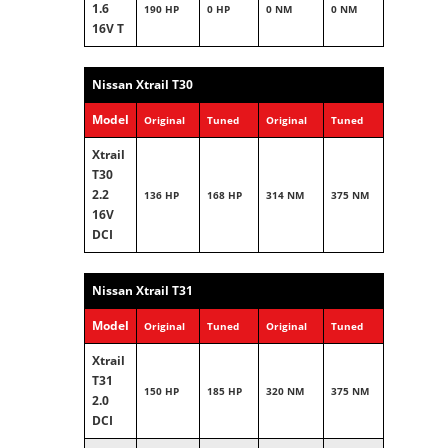
1.6
190 HP
0 HP
0 NM
0 NM
16V T
Nissan Xtrail T30
Model
Original
Tuned
Original
Tuned
Xtrail
T30
2.2
136 HP
168 HP
314 NM
375 NM
16V
DCI
Nissan Xtrail T31
Model
Original
Tuned
Original
Tuned
Xtrail
T31
150 HP
185 HP
320 NM
375 NM
2.0
DCI