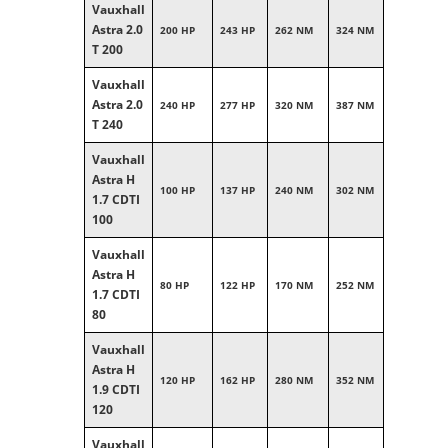
Vauxhall
Astra 2.0
200 HP
243 HP
262 NM
324 NM
T 200
Vauxhall
Astra 2.0
240 HP
277 HP
320 NM
387 NM
T 240
Vauxhall
Astra H
100 HP
137 HP
240 NM
302 NM
1.7 CDTI
100
Vauxhall
Astra H
80 HP
122 HP
170 NM
252 NM
1.7 CDTI
80
Vauxhall
Astra H
120 HP
162 HP
280 NM
352 NM
1.9 CDTI
120
Vauxhall