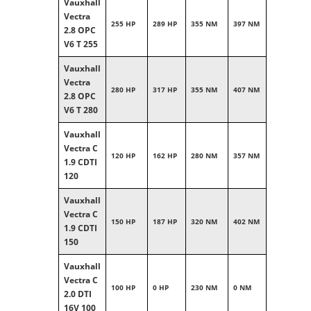
Vauxhall
Vectra
255 HP
289 HP
355 NM
397 NM
2.8 OPC
V6 T 255
Vauxhall
Vectra
280 HP
317 HP
355 NM
407 NM
2.8 OPC
V6 T 280
Vauxhall
Vectra C
120 HP
162 HP
280 NM
357 NM
1.9 CDTI
120
Vauxhall
Vectra C
150 HP
187 HP
320 NM
402 NM
1.9 CDTI
150
Vauxhall
Vectra C
100 HP
0 HP
230 NM
0 NM
2.0 DTI
16V 100