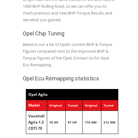
1000 BHP Rolling Road, so we can offer you to
check previous and new BHP Torque Results and
see what you gained.
Opel Chip Tuning
Below is our a list of Opel’s current BHP & Torque
Figures compared next to the improved BHP &
Torque Figures of the Opel, Contact Us for Opel
Ecu Remapping
Opel Ecu Remapping statistics
Opel Agila
Model
Original
Tuned
Original
Tuned
Vauxhall
Agila 1.3
70 HP
97 HP
170 NM
212 NM
CDTI 70