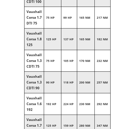
CDTI 100
Vauxhall
Corsa 1.7
75 HP
99 HP
165 NM
217 NM
DTI 75
Vauxhall
Corsa 1.8
125 HP
137 HP
165 NM
182 NM
125
Vauxhall
Corsa 1.3
75 HP
105 HP
170 NM
232 NM
CDTI 75
Vauxhall
Corsa 1.3
90 HP
118 HP
200 NM
257 NM
CDTI 90
Vauxhall
Corsa 1.6
192 HP
224 HP
230 NM
292 NM
192
Vauxhall
Corsa 1.7
125 HP
159 HP
280 NM
347 NM