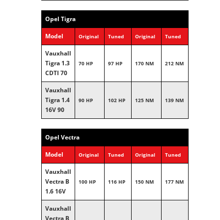
Opel Tigra
Model
Original
Tuned
Original
Tuned
Vauxhall
Tigra 1.3
70 HP
97 HP
170 NM
212 NM
CDTI 70
Vauxhall
Tigra 1.4
90 HP
102 HP
125 NM
139 NM
16V 90
Opel Vectra
Model
Original
Tuned
Original
Tuned
Vauxhall
Vectra B
100 HP
116 HP
150 NM
177 NM
1.6 16V
Vauxhall
Vectra B