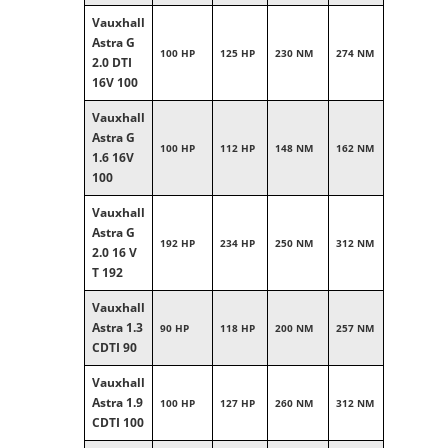
Vauxhall
Astra G
100 HP
125 HP
230 NM
274 NM
2.0 DTI
16V 100
Vauxhall
Astra G
100 HP
112 HP
148 NM
162 NM
1.6 16V
100
Vauxhall
Astra G
192 HP
234 HP
250 NM
312 NM
2.0 16 V
T 192
Vauxhall
Astra 1.3
90 HP
118 HP
200 NM
257 NM
CDTI 90
Vauxhall
Astra 1.9
100 HP
127 HP
260 NM
312 NM
CDTI 100