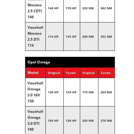
Movano
146 HP
170 HP
320 NM
362 NM
2.5 CDTI
146
Vauxhall
Movano
114 HP
143 HP
290 NM
352 NM
2.5 DTI
114
Opel Omega
Model
Original
Tuned
Original
Tuned
Vauxhall
Omega
136 HP
154 HP
175 NM
204 NM
2.0 16V
136
Vauxhall
Omega
100 HP
129 HP
205 NM
270 NM
2.0 DTI
100