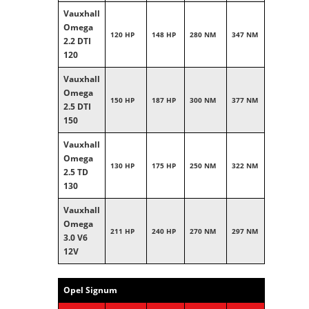
Vauxhall
Omega
120 HP
148 HP
280 NM
347 NM
2.2 DTI
120
Vauxhall
Omega
150 HP
187 HP
300 NM
377 NM
2.5 DTI
150
Vauxhall
Omega
130 HP
175 HP
250 NM
322 NM
2.5 TD
130
Vauxhall
Omega
211 HP
240 HP
270 NM
297 NM
3.0 V6
12V
Opel Signum