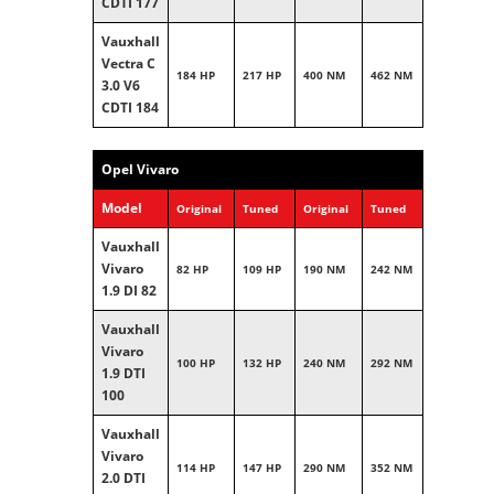
CDTI 177
Vauxhall
Vectra C
184 HP
217 HP
400 NM
462 NM
3.0 V6
CDTI 184
Opel Vivaro
Model
Original
Tuned
Original
Tuned
Vauxhall
Vivaro
82 HP
109 HP
190 NM
242 NM
1.9 DI 82
Vauxhall
Vivaro
100 HP
132 HP
240 NM
292 NM
1.9 DTI
100
Vauxhall
Vivaro
114 HP
147 HP
290 NM
352 NM
2.0 DTI