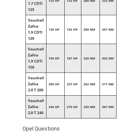
125 HP
152 HP
280 NM
332 NM
1.7 CDTI
125
Vauxhall
Zafira
120 HP
162 HP
280 NM
357 NM
1.9 CDTI
120
Vauxhall
Zafira
150 HP
187 HP
320 NM
402 NM
1.9 CDTI
150
Vauxhall
Zafira
200 HP
237 HP
262 NM
317 NM
2.0 T 200
Vauxhall
Zafira
240 HP
270 HP
320 NM
367 NM
2.0 T 240
Opel Questions