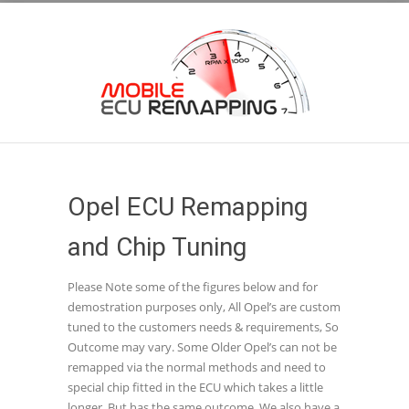
Opel ECU Remapping
and Chip Tuning
Please Note some of the figures below and for
demostration purposes only, All Opel’s are custom
tuned to the customers needs & requirements, So
Outcome may vary. Some Older Opel’s can not be
remapped via the normal methods and need to
special chip fitted in the ECU which takes a little
longer, But has the same outcome. We also have a