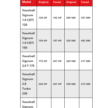
Model
Original
Tuned
Original
Tuned
Vauxhall
Signum
120 HP
162 HP
280 NM
357 NM
1.9 CDTI
120
Vauxhall
Signum
150 HP
187 HP
320 NM
402 NM
1.9 CDTI
150
Vauxhall
Signum
175 HP
207 HP
265 NM
317 NM
2.0 T 175
Vauxhall
Signum
2.8
230 HP
267 HP
330 NM
372 NM
Turbo
230
Vauxhall
Signum