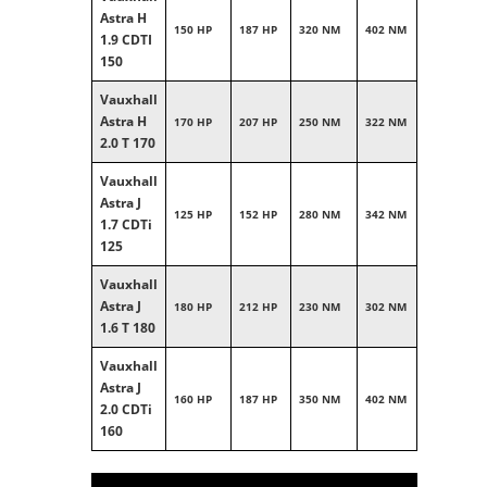
Astra H
150 HP
187 HP
320 NM
402 NM
1.9 CDTI
150
Vauxhall
Astra H
170 HP
207 HP
250 NM
322 NM
2.0 T 170
Vauxhall
Astra J
125 HP
152 HP
280 NM
342 NM
1.7 CDTi
125
Vauxhall
Astra J
180 HP
212 HP
230 NM
302 NM
1.6 T 180
Vauxhall
Astra J
160 HP
187 HP
350 NM
402 NM
2.0 CDTi
160