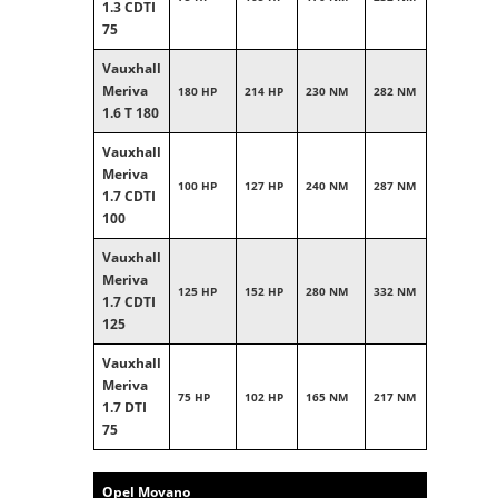
1.3 CDTI
75
Vauxhall
Meriva
180 HP
214 HP
230 NM
282 NM
1.6 T 180
Vauxhall
Meriva
100 HP
127 HP
240 NM
287 NM
1.7 CDTI
100
Vauxhall
Meriva
125 HP
152 HP
280 NM
332 NM
1.7 CDTI
125
Vauxhall
Meriva
75 HP
102 HP
165 NM
217 NM
1.7 DTI
75
Opel Movano