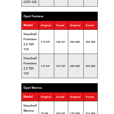
CDTI 125
Opel Fontera
Model
Original
Tuned
Original
Tuned
Vauxhall
Frontera
115 HP
128 HP
260 NM
282 NM
2.2 16V
115
Vauxhall
Frontera
115 HP
147 HP
260 NM
322 NM
2.2 TDI
115
Opel Meriva
Model
Original
Tuned
Original
Tuned
Vauxhall
Meriva
75 HP
105 HP
170 NM
232 NM