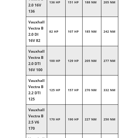
136 HP
151 HP
188 NM
205 NM
2.0 16V
136
Vauxhall
Vectra B
82 HP
107 HP
185 NM
242 NM
2.0 DI
16V 82
Vauxhall
Vectra B
100 HP
129 HP
205 NM
277 NM
2.0 DTI
16V 100
Vauxhall
Vectra B
125 HP
157 HP
270 NM
332 NM
2.2 DTI
125
Vauxhall
Vectra B
170 HP
190 HP
227 NM
250 NM
2.5 V6
170