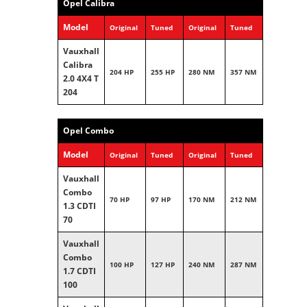
Opel Calibra
Model
Original
Tuned
Original
Tuned
Vauxhall
Calibra
204 HP
255 HP
280 NM
357 NM
2.0 4X4 T
204
Opel Combo
Model
Original
Tuned
Original
Tuned
Vauxhall
Combo
70 HP
97 HP
170 NM
212 NM
1.3 CDTI
70
Vauxhall
Combo
100 HP
127 HP
240 NM
287 NM
1.7 CDTI
100