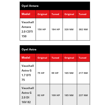
Opel Antara
Model
Original
Tuned
Original
Tuned
Vauxhall
Antara
150 HP
184 HP
320 NM
382 NM
2.0 CDTI
150
Opel Astra
Model
Original
Tuned
Original
Tuned
Vauxhall
Astra G
75 HP
99 HP
165 NM
217 NM
1.7 DTI
75
Vauxhall
Astra G
82 HP
109 HP
185 NM
237 NM
2.0 DI
16V 82