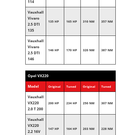
114
Vauxhall
Vivaro
135 HP
165 HP
310 NM
357 NM
2.5 DTI
135
Vauxhall
Vivaro
146 HP
170 HP
320 NM
387 NM
2.5 DTI
146
Opel VX220
Model
Original
Tuned
Original
Tuned
Vauxhall
VX220
200 HP
234 HP
250 NM
307 NM
2.0 T 200
Vauxhall
VX220
147 HP
164 HP
203 NM
228 NM
2.2 16V