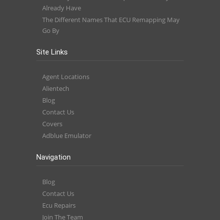
Already Have
The Different Names That ECU Remapping May
Go By
Site Links
Agent Locations
Alientech
Blog
Contact Us
Covers
Adblue Emulator
Navigation
Blog
Contact Us
Ecu Repairs
Join The Team