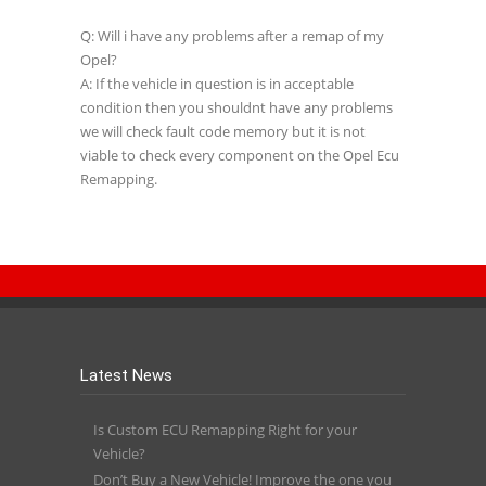
Q: Will i have any problems after a remap of my
Opel?
A: If the vehicle in question is in acceptable
condition then you shouldnt have any problems
we will check fault code memory but it is not
viable to check every component on the Opel Ecu
Remapping.
Latest News
Is Custom ECU Remapping Right for your
Vehicle?
Don’t Buy a New Vehicle! Improve the one you