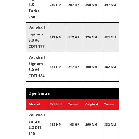
2.8
250 HP
287 HP
350 NM
397 NM
Turbo
250
Vauxhall
Signum
177 HP
217 HP
370 NM
432 NM
3.0 V6
CDTI 177
Vauxhall
Signum
184 HP
217 HP
400 NM
462 NM
3.0 V6
CDTI 184
Opel Sintra
Model
Original
Tuned
Original
Tuned
Vauxhall
Sintra
115 HP
143 HP
260 NM
332 NM
2.2 DTI
115