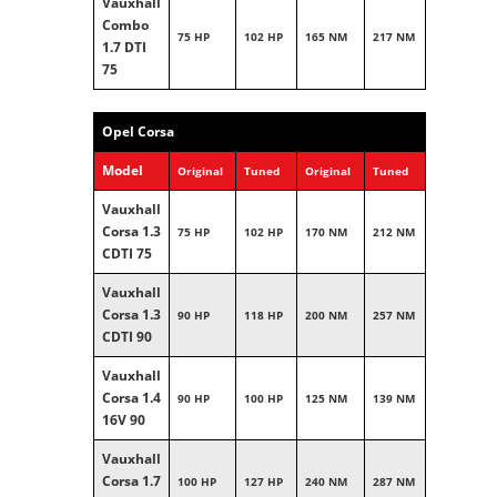
Vauxhall
Combo
75 HP
102 HP
165 NM
217 NM
1.7 DTI
75
Opel Corsa
Model
Original
Tuned
Original
Tuned
Vauxhall
Corsa 1.3
75 HP
102 HP
170 NM
212 NM
CDTI 75
Vauxhall
Corsa 1.3
90 HP
118 HP
200 NM
257 NM
CDTI 90
Vauxhall
Corsa 1.4
90 HP
100 HP
125 NM
139 NM
16V 90
Vauxhall
Corsa 1.7
100 HP
127 HP
240 NM
287 NM