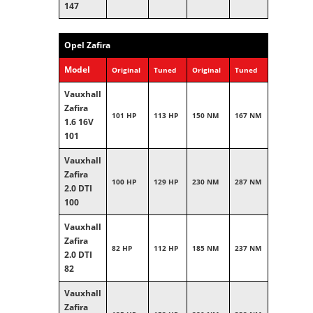
147
Opel Zafira
Model
Original
Tuned
Original
Tuned
Vauxhall
Zafira
101 HP
113 HP
150 NM
167 NM
1.6 16V
101
Vauxhall
Zafira
100 HP
129 HP
230 NM
287 NM
2.0 DTI
100
Vauxhall
Zafira
82 HP
112 HP
185 NM
237 NM
2.0 DTI
82
Vauxhall
Zafira