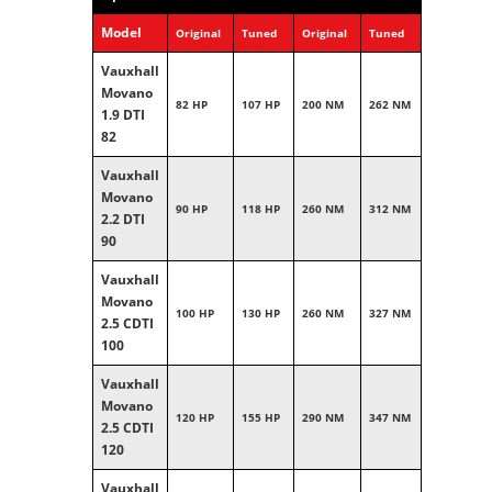
Model
Original
Tuned
Original
Tuned
Vauxhall
Movano
82 HP
107 HP
200 NM
262 NM
1.9 DTI
82
Vauxhall
Movano
90 HP
118 HP
260 NM
312 NM
2.2 DTI
90
Vauxhall
Movano
100 HP
130 HP
260 NM
327 NM
2.5 CDTI
100
Vauxhall
Movano
120 HP
155 HP
290 NM
347 NM
2.5 CDTI
120
Vauxhall