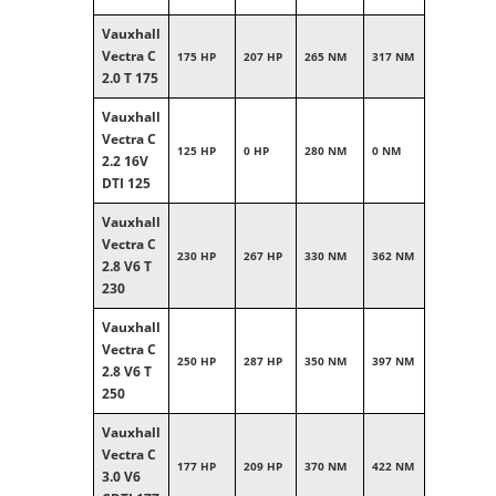
Vauxhall
Vectra C
175 HP
207 HP
265 NM
317 NM
2.0 T 175
Vauxhall
Vectra C
125 HP
0 HP
280 NM
0 NM
2.2 16V
DTI 125
Vauxhall
Vectra C
230 HP
267 HP
330 NM
362 NM
2.8 V6 T
230
Vauxhall
Vectra C
250 HP
287 HP
350 NM
397 NM
2.8 V6 T
250
Vauxhall
Vectra C
177 HP
209 HP
370 NM
422 NM
3.0 V6