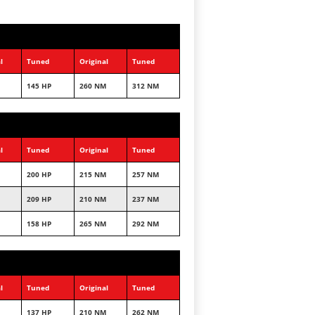
l
Tuned
Original
Tuned
145 HP
260 NM
312 NM
l
Tuned
Original
Tuned
200 HP
215 NM
257 NM
209 HP
210 NM
237 NM
158 HP
265 NM
292 NM
l
Tuned
Original
Tuned
137 HP
210 NM
262 NM