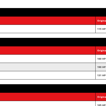
Origina
115 HP
Origina
160 HP
190 HP
131 HP
Origina
105 HP