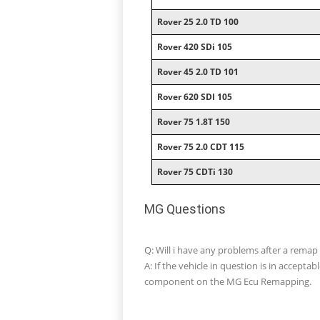
Rover 25 2.0 TD 100
Rover 420 SDi 105
Rover 45 2.0 TD 101
Rover 620 SDI 105
Rover 75 1.8T 150
Rover 75 2.0 CDT 115
Rover 75 CDTi 130
MG Questions
Q: Will i have any problems after a rema
A: If the vehicle in question is in accept
component on the MG Ecu Remapping.