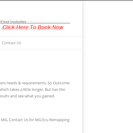
Contact Us
omers needs & requirements, So Outcome
ch takes a little longer, But has the
sults and see what you gained.
he MG, Contact Us for MG Ecu Remapping