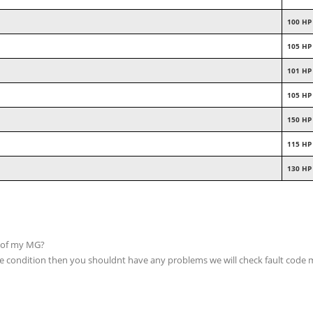
100 HP
105 HP
101 HP
105 HP
150 HP
115 HP
130 HP
p of my MG?
able condition then you shouldnt have any problems we will check fault code 