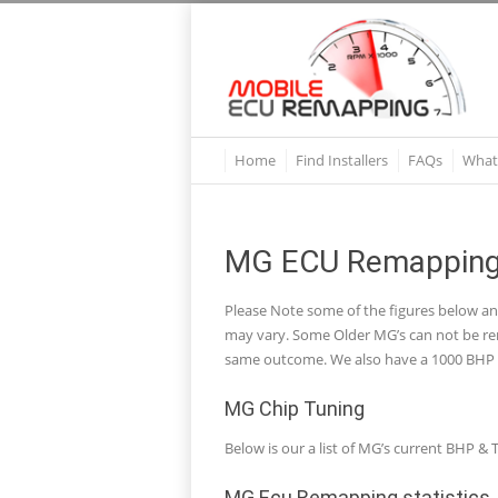
Home
Find Installers
FAQs
What
MG ECU Remapping 
Please Note some of the figures below a
may vary. Some Older MG’s can not be rem
same outcome. We also have a 1000 BHP R
MG Chip Tuning
Below is our a list of MG’s current BHP
MG Ecu Remapping statistics