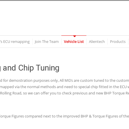
’s ECU remapping
Join The Team
Vehicle List
Alientech
Products
and Chip Tuning
nd for demostration purposes only, All MG’s are custom tuned to the cust
apped via the normal methods and need to special chip fitted in the ECU whi
olling Road, so we can offer you to check previous and new BHP Torque Re
 & Torque Figures compared next to the improved BHP & Torque Figures of t