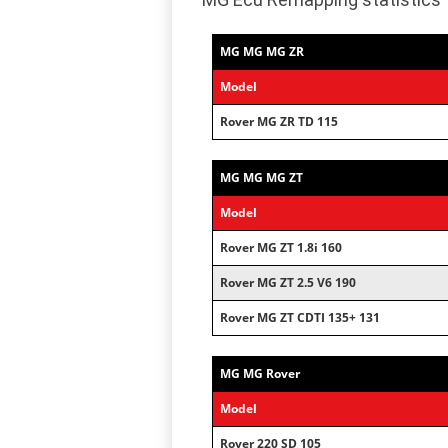
MG MG MG ZR
Model
Rover MG ZR TD 115
MG MG MG ZT
Model
Rover MG ZT 1.8i 160
Rover MG ZT 2.5 V6 190
Rover MG ZT CDTI 135+ 131
MG MG Rover
Model
Rover 220 SD 105