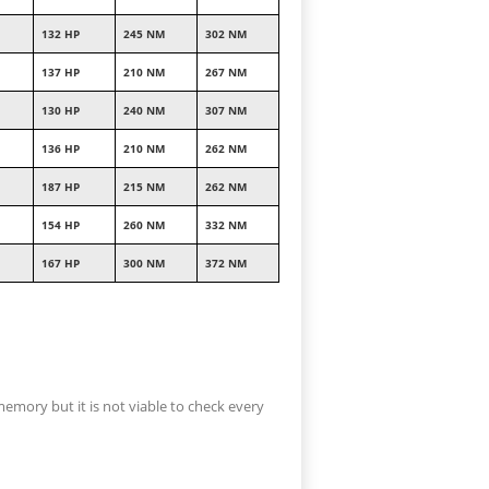
132 HP
245 NM
302 NM
137 HP
210 NM
267 NM
130 HP
240 NM
307 NM
136 HP
210 NM
262 NM
187 HP
215 NM
262 NM
154 HP
260 NM
332 NM
167 HP
300 NM
372 NM
memory but it is not viable to check every