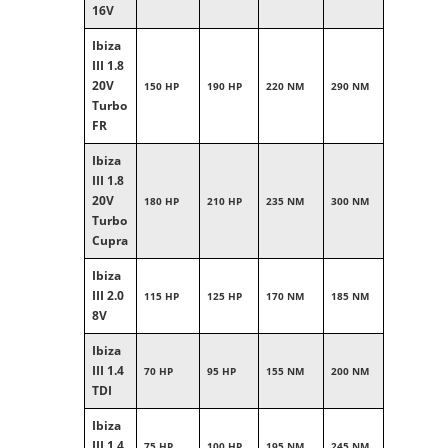
16V
Ibiza
III 1.8
20V
150 HP
190 HP
220 NM
290 NM
Turbo
FR
Ibiza
III 1.8
20V
180 HP
210 HP
235 NM
300 NM
Turbo
Cupra
Ibiza
III 2.0
115 HP
125 HP
170 NM
185 NM
8V
Ibiza
III 1.4
70 HP
95 HP
155 NM
200 NM
TDI
Ibiza
III 1.4
75 HP
100 HP
195 NM
245 NM