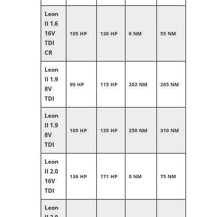
Leon
II 1.6
16V
105 HP
130 HP
0 NM
55 NM
TDI
CR
Leon
II 1.9
90 HP
115 HP
202 NM
265 NM
8V
TDI
Leon
II 1.9
105 HP
135 HP
250 NM
310 NM
8V
TDI
Leon
II 2.0
136 HP
171 HP
0 NM
75 NM
16V
TDI
Leon