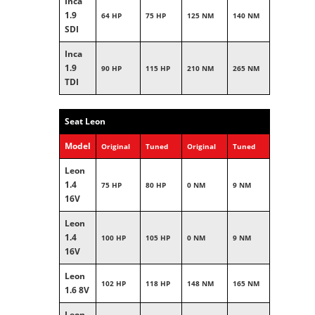
Inca
1.9
64 HP
75 HP
125 NM
140 NM
SDI
Inca
1.9
90 HP
115 HP
210 NM
265 NM
TDI
Seat Leon
Model
Original
Tuned
Original
Tuned
Leon
1.4
75 HP
80 HP
0 NM
9 NM
16V
Leon
1.4
100 HP
105 HP
0 NM
9 NM
16V
Leon
102 HP
118 HP
148 NM
165 NM
1.6 8V
Leon