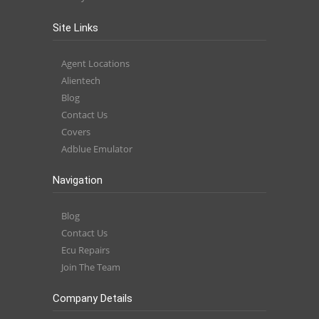
Site Links
Agent Locations
Alientech
Blog
Contact Us
Covers
Adblue Emulator
Navigation
Blog
Contact Us
Ecu Repairs
Join The Team
Company Details