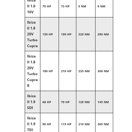
Ibiza
II 1.0
70 HP
73 HP
0 NM
6 NM
16V
Ibiza
II 1.8
20V
150 HP
190 HP
220 NM
290 NM
Turbo
Cupra
Ibiza
II 1.8
20V
180 HP
210 HP
235 NM
300 NM
Turbo
Cupra
R
Ibiza
II 1.9
68 HP
79 HP
128 NM
145 NM
SDI
Ibiza
II 1.9
90 HP
115 HP
210 NM
265 NM
TDI