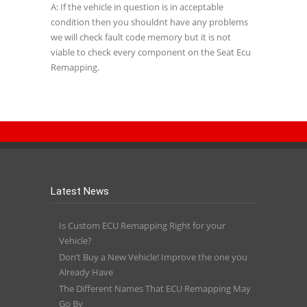
A: If the vehicle in question is in acceptable
condition then you shouldnt have any problems
we will check fault code memory but it is not
viable to check every component on the Seat Ecu
Remapping.
Latest News
Is Custom ECU Remapping Right for your
Vehicle?
Don’t Buy a New Vehicle! Improve the one you
Already Have
The Different Names That ECU Remapping May
Go By