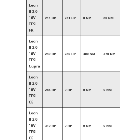
Leon
II 2.0
16V
211 HP
251 HP
0 NM
80 NM
TFSI
FR
Leon
II 2.0
16V
240 HP
280 HP
300 NM
370 NM
TFSI
Cupra
Leon
II 2.0
16V
286 HP
0 HP
0 NM
0 NM
TFSI
CE
Leon
II 2.0
16V
310 HP
0 HP
0 NM
0 NM
TFSI
CE