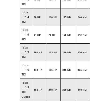
TDI
Ibiza
III 1.4
80 HP
110 HP
195 NM
240 NM
TDI
Ibiza
III 1.9
64 HP
76 HP
125 NM
145 NM
SDI
Ibiza
III 1.9
100 HP
135 HP
240 NM
300 NM
TDI
Ibiza
III 1.9
130 HP
165 HP
310 NM
405 NM
TDI
Ibiza
III 1.9
160 HP
210 HP
330 NM
410 NM
TDI
Cupra