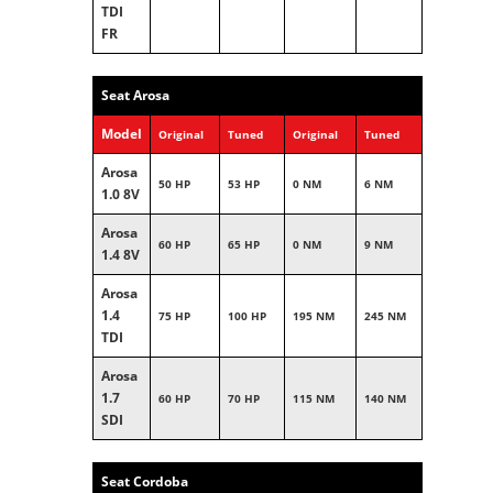
TDI
FR
Seat Arosa
Model
Original
Tuned
Original
Tuned
Arosa
50 HP
53 HP
0 NM
6 NM
1.0 8V
Arosa
60 HP
65 HP
0 NM
9 NM
1.4 8V
Arosa
1.4
75 HP
100 HP
195 NM
245 NM
TDI
Arosa
1.7
60 HP
70 HP
115 NM
140 NM
SDI
Seat Cordoba