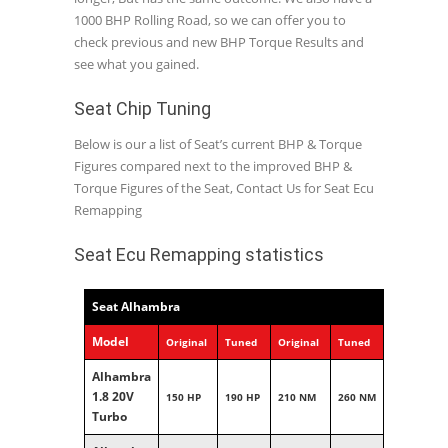
1000 BHP Rolling Road, so we can offer you to
check previous and new BHP Torque Results and
see what you gained.
Seat Chip Tuning
Below is our a list of Seat’s current BHP & Torque
Figures compared next to the improved BHP &
Torque Figures of the Seat, Contact Us for Seat Ecu
Remapping
Seat Ecu Remapping statistics
Seat Alhambra
Model
Original
Tuned
Original
Tuned
Alhambra
1.8 20V
150 HP
190 HP
210 NM
260 NM
Turbo