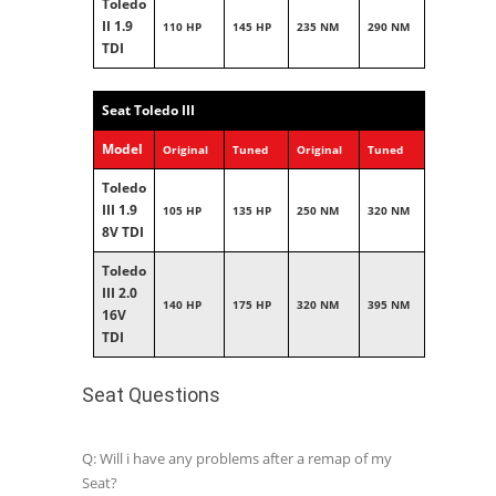
Toledo
II 1.9
110 HP
145 HP
235 NM
290 NM
TDI
Seat Toledo III
Model
Original
Tuned
Original
Tuned
Toledo
III 1.9
105 HP
135 HP
250 NM
320 NM
8V TDI
Toledo
III 2.0
140 HP
175 HP
320 NM
395 NM
16V
TDI
Seat Questions
Q: Will i have any problems after a remap of my
Seat?