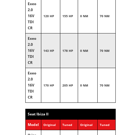
Exeo
2.0
16V
120 HP
155 HP
0 NM
70 NM
TDI
CR
Exeo
2.0
16V
143 HP
178 HP
0 NM
70 NM
TDI
CR
Exeo
2.0
16V
170 HP
205 HP
0 NM
70 NM
TDI
CR
Seat Ibiza II
Model
Original
Tuned
Original
Tuned