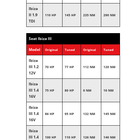
Ibiza
II 1.9
110 HP
145 HP
235 NM
290 NM
TDI
Seat Ibiza III
Model
Original
Tuned
Original
Tuned
Ibiza
III 1.2
70 HP
77 HP
112 NM
120 NM
12V
Ibiza
III 1.4
75 HP
80 HP
0 NM
10 NM
16V
Ibiza
III 1.4
86 HP
95 HP
132 NM
145 NM
16V
Ibiza
III 1.4
100 HP
110 HP
126 NM
140 NM