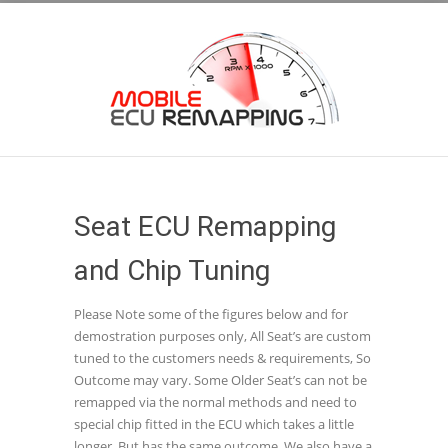
Seat ECU Remapping
and Chip Tuning
Please Note some of the figures below and for
demostration purposes only, All Seat’s are custom
tuned to the customers needs & requirements, So
Outcome may vary. Some Older Seat’s can not be
remapped via the normal methods and need to
special chip fitted in the ECU which takes a little
longer, But has the same outcome. We also have a