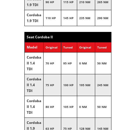
90 HP
115 HP
210 NM
265 NM
1.9 TDI
Cordoba
110 HP
145 HP
235 NM
290 NM
1.9 TDI
Seat Cordoba II
Model
Original
Tuned
Original
Tuned
Cordoba
II 1.4
70 HP
95 HP
0 NM
50 NM
TDI
Cordoba
II 1.4
75 HP
100 HP
195 NM
245 NM
TDI
Cordoba
II 1.4
80 HP
105 HP
0 NM
50 NM
TDI
Cordoba
II 1.9
63 HP
75 HP
128 NM
145 NM