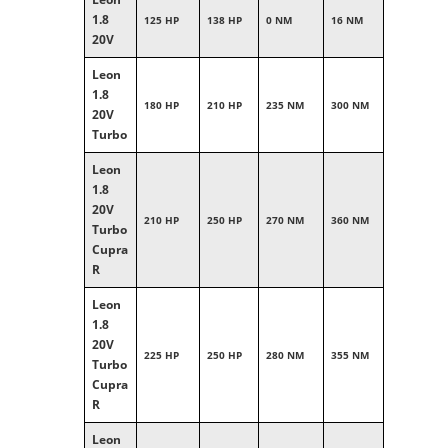
1.8
125 HP
138 HP
0 NM
16 NM
20V
Leon
1.8
180 HP
210 HP
235 NM
300 NM
20V
Turbo
Leon
1.8
20V
210 HP
250 HP
270 NM
360 NM
Turbo
Cupra
R
Leon
1.8
20V
225 HP
250 HP
280 NM
355 NM
Turbo
Cupra
R
Leon