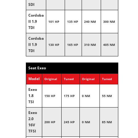
SDI
Cordoba
II 1.9
101 HP
135 HP
240 NM
300 NM
TDI
Cordoba
II 1.9
130 HP
165 HP
310 NM
405 NM
TDI
Seat Exeo
Model
Original
Tuned
Original
Tuned
Exeo
1.8
150 HP
175 HP
0 NM
55 NM
TSI
Exeo
2.0
200 HP
245 HP
0 NM
85 NM
16V
TFSI