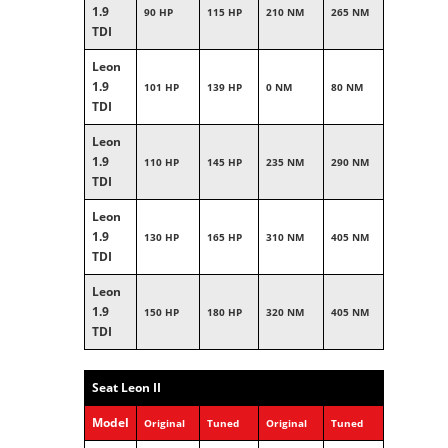
1.9
90 HP
115 HP
210 NM
265 NM
TDI
Leon
1.9
101 HP
139 HP
0 NM
80 NM
TDI
Leon
1.9
110 HP
145 HP
235 NM
290 NM
TDI
Leon
1.9
130 HP
165 HP
310 NM
405 NM
TDI
Leon
1.9
150 HP
180 HP
320 NM
405 NM
TDI
Seat Leon II
Model
Original
Tuned
Original
Tuned