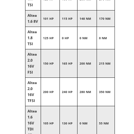
TSI
Altea
101 HP
115 HP
148 NM
170 NM
1.6 8V
Altea
1.8
125 HP
0 HP
0 NM
0 NM
TSI
Altea
2.0
150 HP
165 HP
200 NM
215 NM
16V
FSI
Altea
2.0
200 HP
240 HP
280 NM
350 NM
16V
TFSI
Altea
1.6
16V
105 HP
130 HP
0 NM
55 NM
TDI