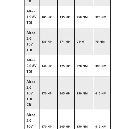
CR
Altea
1.9 8V
105 HP
135 HP
250 NM
320 NM
TDI
Altea
2.0
136 HP
171 HP
0 NM
75 NM
16V
TDI
Altea
2.0 8V
140 HP
175 HP
320 NM
395 NM
TDI
Altea
2.0
16V
170 HP
205 HP
350 NM
415 NM
TDI
CR
Altea
2.0
16V
170 HP
205 HP
350 NM
415 NM