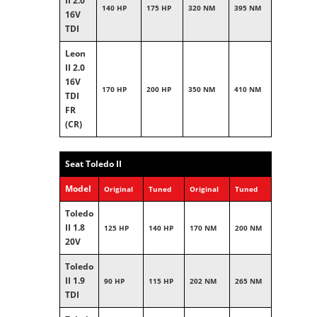
II 2.0
140 HP
175 HP
320 NM
395 NM
16V
TDI
Leon
II 2.0
16V
170 HP
200 HP
350 NM
410 NM
TDI
FR
(CR)
Seat Toledo II
Model
Original
Tuned
Original
Tuned
Toledo
II 1.8
125 HP
140 HP
170 NM
200 NM
20V
Toledo
II 1.9
90 HP
115 HP
202 NM
265 NM
TDI