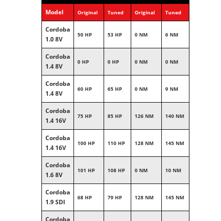
Model
Original
Tuned
Original
Tuned
Cordoba
50 HP
53 HP
0 NM
6 NM
1.0 8V
Cordoba
0 HP
0 HP
0 NM
0 NM
1.4 8V
Cordoba
60 HP
65 HP
0 NM
9 NM
1.4 8V
Cordoba
75 HP
85 HP
126 NM
140 NM
1.4 16V
Cordoba
100 HP
110 HP
128 NM
145 NM
1.4 16V
Cordoba
101 HP
108 HP
0 NM
10 NM
1.6 8V
Cordoba
68 HP
79 HP
128 NM
145 NM
1.9 SDI
Cordoba