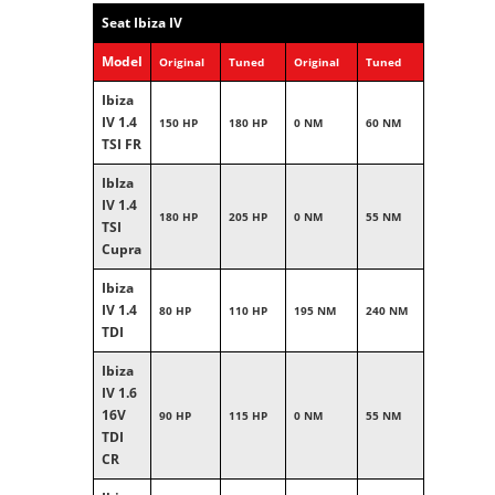
Seat Ibiza IV
Model
Original
Tuned
Original
Tuned
Ibiza
IV 1.4
150 HP
180 HP
0 NM
60 NM
TSI FR
IbIza
IV 1.4
180 HP
205 HP
0 NM
55 NM
TSI
Cupra
Ibiza
IV 1.4
80 HP
110 HP
195 NM
240 NM
TDI
Ibiza
IV 1.6
16V
90 HP
115 HP
0 NM
55 NM
TDI
CR