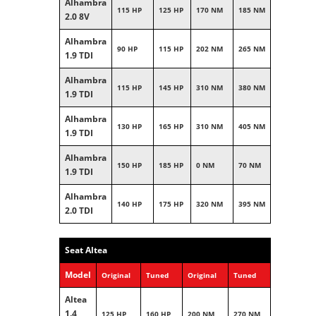
Alhambra
115 HP
125 HP
170 NM
185 NM
2.0 8V
Alhambra
90 HP
115 HP
202 NM
265 NM
1.9 TDI
Alhambra
115 HP
145 HP
310 NM
380 NM
1.9 TDI
Alhambra
130 HP
165 HP
310 NM
405 NM
1.9 TDI
Alhambra
150 HP
185 HP
0 NM
70 NM
1.9 TDI
Alhambra
140 HP
175 HP
320 NM
395 NM
2.0 TDI
Seat Altea
Model
Original
Tuned
Original
Tuned
Altea
1.4
125 HP
160 HP
200 NM
270 NM