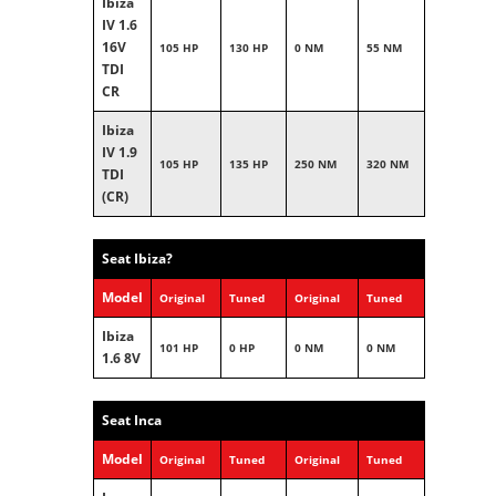
Ibiza
IV 1.6
16V
105 HP
130 HP
0 NM
55 NM
TDI
CR
Ibiza
IV 1.9
105 HP
135 HP
250 NM
320 NM
TDI
(CR)
Seat Ibiza?
Model
Original
Tuned
Original
Tuned
Ibiza
101 HP
0 HP
0 NM
0 NM
1.6 8V
Seat Inca
Model
Original
Tuned
Original
Tuned