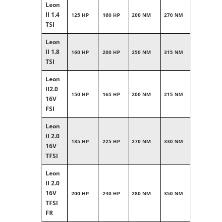
Leon
II 1.4
125 HP
160 HP
200 NM
270 NM
TSI
Leon
II 1.8
160 HP
200 HP
250 NM
315 NM
TSI
Leon
II2.0
150 HP
165 HP
200 NM
215 NM
16V
FSI
Leon
II 2.0
185 HP
225 HP
270 NM
330 NM
16V
TFSI
Leon
II 2.0
16V
200 HP
240 HP
280 NM
350 NM
TFSI
FR