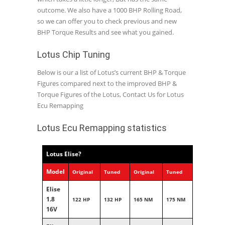
outcome. We also have a 1000 BHP Rolling Road,
so we can offer you to check previous and new
BHP Torque Results and see what you gained.
Lotus Chip Tuning
Below is our a list of Lotus’s current BHP & Torque
Figures compared next to the improved BHP &
Torque Figures of the Lotus, Contact Us for Lotus
Ecu Remapping
Lotus Ecu Remapping statistics
Lotus Elise?
Model
Original
Tuned
Original
Tuned
Elise
1.8
122 HP
132 HP
165 NM
175 NM
16V