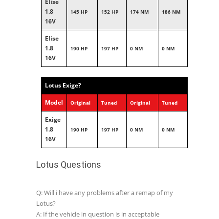
Elise
1.8
145 HP
152 HP
174 NM
186 NM
16V
Elise
1.8
190 HP
197 HP
0 NM
0 NM
16V
Lotus Exige?
Model
Original
Tuned
Original
Tuned
Exige
1.8
190 HP
197 HP
0 NM
0 NM
16V
Lotus Questions
Q: Will i have any problems after a remap of my
Lotus?
A: If the vehicle in question is in acceptable