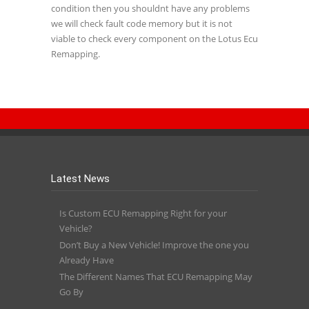
condition then you shouldnt have any problems
we will check fault code memory but it is not
viable to check every component on the Lotus Ecu
Remapping.
Latest News
Is Custom ECU Remapping Right for your
Vehicle?
Don’t Buy a New Vehicle! Improve the one you
Already Have
The Different Names That ECU Remapping May
Go By