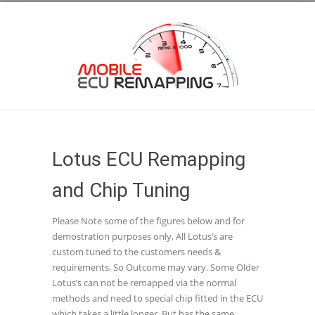
Lotus ECU Remapping
and Chip Tuning
Please Note some of the figures below and for
demostration purposes only, All Lotus’s are
custom tuned to the customers needs &
requirements, So Outcome may vary. Some Older
Lotus’s can not be remapped via the normal
methods and need to special chip fitted in the ECU
which takes a little longer, But has the same