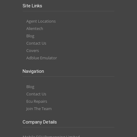
Site Links
Agent Locations
Alientech
Blog
Contact Us
Covers
Adblue Emulator
Navigation
Blog
Contact Us
Ecu Repairs
Join The Team
Company Details