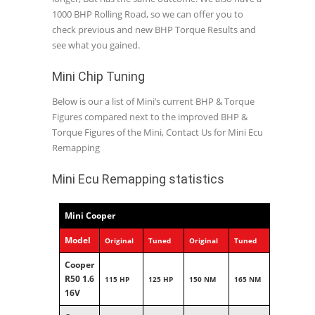
1000 BHP Rolling Road, so we can offer you to
check previous and new BHP Torque Results and
see what you gained.
Mini Chip Tuning
Below is our a list of Mini’s current BHP & Torque
Figures compared next to the improved BHP &
Torque Figures of the Mini, Contact Us for Mini Ecu
Remapping
Mini Ecu Remapping statistics
Mini Cooper
Model
Original
Tuned
Original
Tuned
Cooper
R50 1.6
115 HP
125 HP
150 NM
165 NM
16V