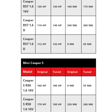
Cooper
R57 1.6
120 HP
130 HP
160 NM
175 NM
16V
Cooper
R57 1.6
110 HP
140 HP
240 NM
300 NM
D
Cooper
R57 1.6
112 HP
142 HP
0 NM
65 NM
D
Mini Cooper S
Model
Original
Tuned
Original
Tuned
Cooper
S R50
160 HP
180 HP
0 NM
55 NM
1.6 16V
Cooper
S R50
170 HP
190 HP
220 NM
260 NM
1.6 16V