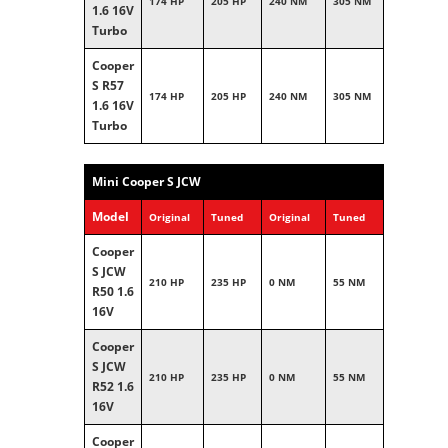
174 HP
205 HP
240 NM
305 NM
1.6 16V
Turbo
Cooper
S R57
174 HP
205 HP
240 NM
305 NM
1.6 16V
Turbo
Mini Cooper S JCW
Model
Original
Tuned
Original
Tuned
Cooper
S JCW
210 HP
235 HP
0 NM
55 NM
R50 1.6
16V
Cooper
S JCW
210 HP
235 HP
0 NM
55 NM
R52 1.6
16V
Cooper