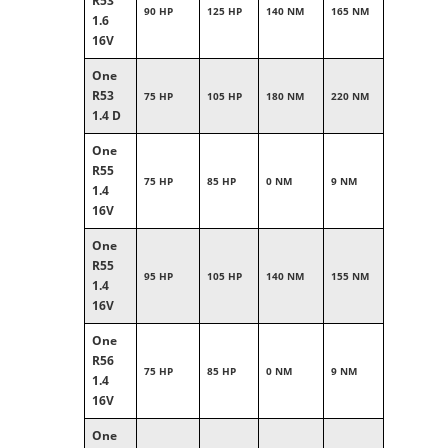
R53
90 HP
125 HP
140 NM
165 NM
1.6
16V
One
R53
75 HP
105 HP
180 NM
220 NM
1.4 D
One
R55
75 HP
85 HP
0 NM
9 NM
1.4
16V
One
R55
95 HP
105 HP
140 NM
155 NM
1.4
16V
One
R56
75 HP
85 HP
0 NM
9 NM
1.4
16V
One