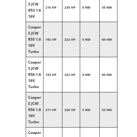
S JCW
210 HP
235 HP
0 NM
55 NM
R53 1.6
16V
Cooper
S JCW
R55 1.6
192 HP
222 HP
0 NM
60 NM
16V
Turbo
Cooper
S JCW
R56 1.6
192 HP
222 HP
0 NM
60 NM
16V
Turbo
Cooper
S JCW
R56 1.6
211 HP
236 HP
0 NM
55 NM
16V
Turbo
Cooper