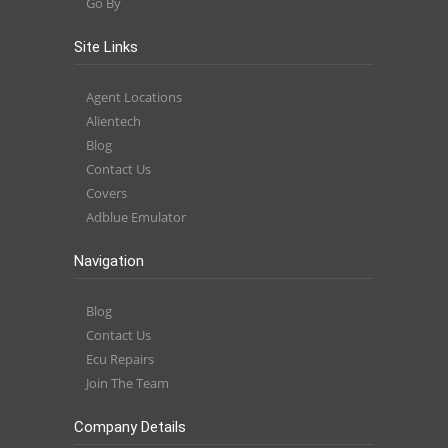
Go By
Site Links
Agent Locations
Alientech
Blog
Contact Us
Covers
Adblue Emulator
Navigation
Blog
Contact Us
Ecu Repairs
Join The Team
Company Details