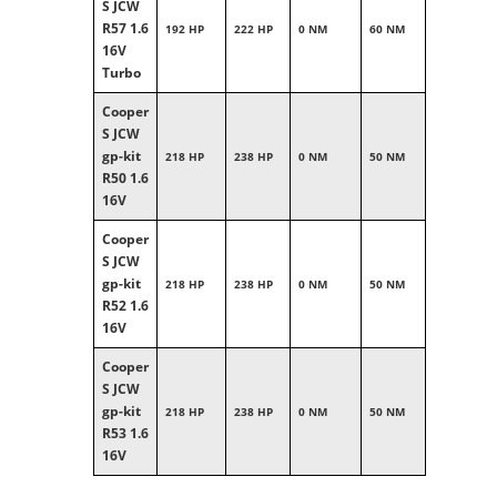
S JCW
R57 1.6
192 HP
222 HP
0 NM
60 NM
16V
Turbo
Cooper
S JCW
gp-kit
218 HP
238 HP
0 NM
50 NM
R50 1.6
16V
Cooper
S JCW
gp-kit
218 HP
238 HP
0 NM
50 NM
R52 1.6
16V
Cooper
S JCW
gp-kit
218 HP
238 HP
0 NM
50 NM
R53 1.6
16V