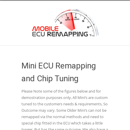
Mini ECU Remapping
and Chip Tuning
Please Note some of the figures below and for
demostration purposes only, All Mini’s are custom
tuned to the customers needs & requirements, So
Outcome may vary. Some Older Mini’s can not be
remapped via the normal methods and need to
special chip fitted in the ECU which takes a little
longer, But has the same outcome. We also have a