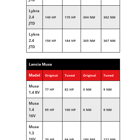
Lybra
2.4
140 HP
170 HP
304 NM
362 NM
JTD
Lybra
2.4
150 HP
184 HP
305 NM
367 NM
JTD
Lancia Musa
Model
Original
Tuned
Original
Tuned
Musa
77 HP
82 HP
0 NM
9 NM
1.4 8V
Musa
1.4
95 HP
100 HP
0 NM
9 NM
16V
Musa
1.3
16V
70 HP
94 HP
180 NM
222 NM