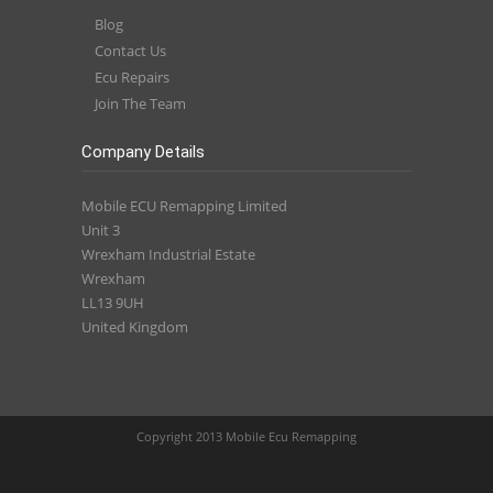
Blog
Contact Us
Ecu Repairs
Join The Team
Company Details
Mobile ECU Remapping Limited
Unit 3
Wrexham Industrial Estate
Wrexham
LL13 9UH
United Kingdom
Copyright 2013 Mobile Ecu Remapping