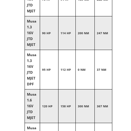
JTD
MJET
Musa
1.3
16V
90 HP
114 HP
200 NM
247 NM
JTD
MJET
Musa
1.3
16V
95 HP
112 HP
0 NM
37 NM
JTD
MJET
DPF
Musa
1.6
16V
120 HP
158 HP
300 NM
367 NM
JTD
MJET
Musa