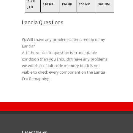
Z 2.0
110 HP
134 HP
250 NM
302 NM
JTD
Lancia Questions
Q: Will i have any problems after a remap of my
Lancia?
A: If the vehicle in question is in acceptable
condition then you shouldnt have any problems
we will check fault code memory but it is not
viable to check every component on the Lancia
Ecu Remapping.
Latest News