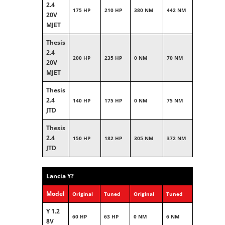
2.4
175 HP
210 HP
380 NM
442 NM
20V
MJET
Thesis
2.4
200 HP
235 HP
0 NM
70 NM
20V
MJET
Thesis
2.4
140 HP
175 HP
0 NM
75 NM
JTD
Thesis
2.4
150 HP
182 HP
305 NM
372 NM
JTD
Lancia Y?
Model
Original
Tuned
Original
Tuned
Y 1.2
60 HP
63 HP
0 NM
6 NM
8V