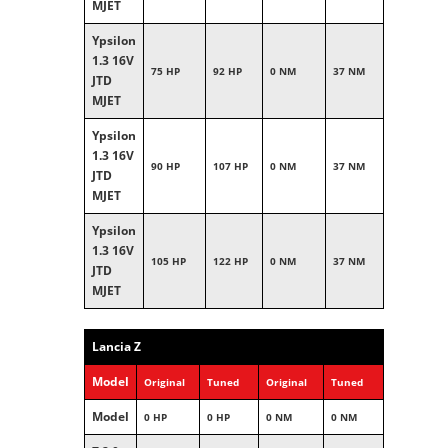
MJET
Ypsilon
1.3 16V
75 HP
92 HP
0 NM
37 NM
JTD
MJET
Ypsilon
1.3 16V
90 HP
107 HP
0 NM
37 NM
JTD
MJET
Ypsilon
1.3 16V
105 HP
122 HP
0 NM
37 NM
JTD
MJET
Lancia Z
Model
Original
Tuned
Original
Tuned
Model
0 HP
0 HP
0 NM
0 NM