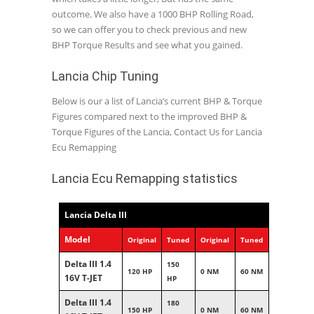
outcome. We also have a 1000 BHP Rolling Road,
so we can offer you to check previous and new
BHP Torque Results and see what you gained.
Lancia Chip Tuning
Below is our a list of Lancia’s current BHP & Torque
Figures compared next to the improved BHP &
Torque Figures of the Lancia, Contact Us for Lancia
Ecu Remapping
Lancia Ecu Remapping statistics
Lancia Delta III
Model
Original
Tuned
Original
Tuned
Delta III 1.4
150
120 HP
0 NM
60 NM
16V T-JET
HP
Delta III 1.4
180
150 HP
0 NM
60 NM