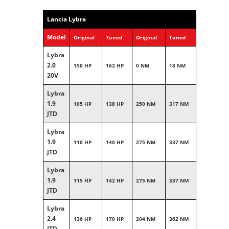
Lancia Lybra
Model
Original
Tuned
Original
Tuned
Lybra
2.0
150 HP
162 HP
0 NM
18 NM
20V
Lybra
1.9
105 HP
138 HP
250 NM
317 NM
JTD
Lybra
1.9
110 HP
140 HP
275 NM
337 NM
JTD
Lybra
1.9
115 HP
142 HP
275 NM
337 NM
JTD
Lybra
2.4
136 HP
170 HP
304 NM
362 NM
JTD