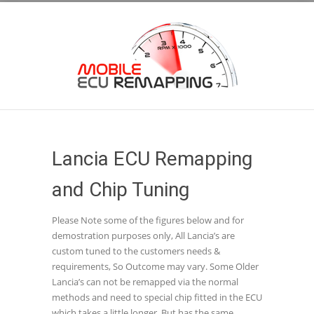
Lancia ECU Remapping
and Chip Tuning
Please Note some of the figures below and for
demostration purposes only, All Lancia’s are
custom tuned to the customers needs &
requirements, So Outcome may vary. Some Older
Lancia’s can not be remapped via the normal
methods and need to special chip fitted in the ECU
which takes a little longer, But has the same