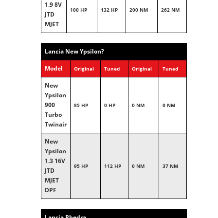
1.9 8V
100 HP
132 HP
200 NM
262 NM
JTD
MJET
Lancia New Ypsilon?
Model
Original
Tuned
Original
Tuned
New
Ypsilon
900
85 HP
0 HP
0 NM
0 NM
Turbo
Twinair
New
Ypsilon
1.3 16V
95 HP
112 HP
0 NM
37 NM
JTD
MJET
DPF
Lancia Phedra