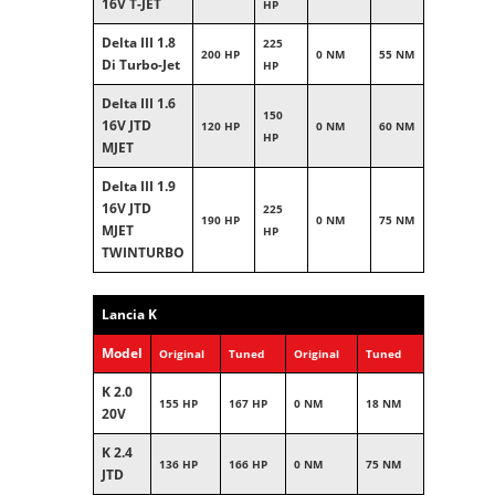
16V T-JET
HP
Delta III 1.8
225
200 HP
0 NM
55 NM
Di Turbo-Jet
HP
Delta III 1.6
150
16V JTD
120 HP
0 NM
60 NM
HP
MJET
Delta III 1.9
16V JTD
225
190 HP
0 NM
75 NM
MJET
HP
TWINTURBO
Lancia K
Model
Original
Tuned
Original
Tuned
K 2.0
155 HP
167 HP
0 NM
18 NM
20V
K 2.4
136 HP
166 HP
0 NM
75 NM
JTD