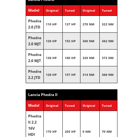
Model
Original
Tuned
Original
Tuned
Phedra
110 HP
137 HP
270 NM
322 NM
2.0 JTD
Phedra
120 HP
152 HP
300 NM
362 NM
2.0 MJT
Phedra
136 HP
160 HP
320 NM
372 NM
2.0 MJT
Phedra
128 HP
157 HP
314 NM
366 NM
2.2 JTD
Lancia Phedra II
Model
Original
Tuned
Original
Tuned
Phedra
II 2.2
16V
170 HP
205 HP
0 NM
70 NM
HDI