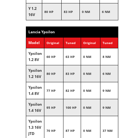
Y 1.2
80 HP
83 HP
0 NM
6 NM
16V
Lancia Ypsilon
Model
Original
Tuned
Original
Tuned
Ypsilon
60 HP
63 HP
0 NM
8 NM
1.2 8V
Ypsilon
80 HP
83 HP
0 NM
6 NM
1.2 16V
Ypsilon
77 HP
82 HP
0 NM
9 NM
1.4 8V
Ypsilon
95 HP
100 HP
0 NM
9 NM
1.4 16V
Ypsilon
1.3 16V
70 HP
87 HP
0 NM
37 NM
JTD