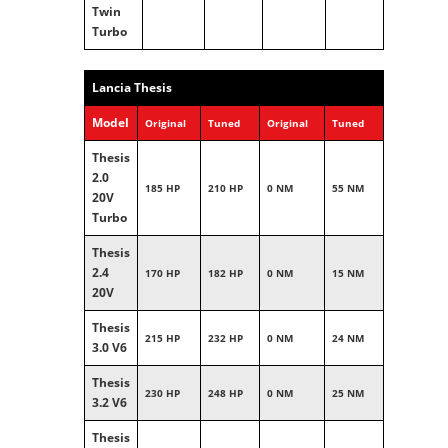
Twin
Turbo
Lancia Thesis
Model
Original
Tuned
Original
Tuned
Thesis
2.0
185 HP
210 HP
0 NM
55 NM
20V
Turbo
Thesis
2.4
170 HP
182 HP
0 NM
15 NM
20V
Thesis
215 HP
232 HP
0 NM
24 NM
3.0 V6
Thesis
230 HP
248 HP
0 NM
25 NM
3.2 V6
Thesis