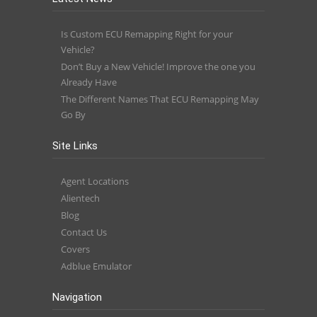
Is Custom ECU Remapping Right for your
Vehicle?
Don’t Buy a New Vehicle! Improve the one you
Already Have
The Different Names That ECU Remapping May
Go By
Site Links
Agent Locations
Alientech
Blog
Contact Us
Covers
Adblue Emulator
Navigation