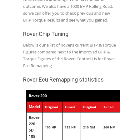
outcome. We also have a 1000 BHP Rolling Road,
so we can offer you to check previous and new
BHP Torque Results and see what you gained.
Rover Chip Tuning
Below is our a list of Rover’s current BHP & Torque
Figures compared next to the improved BHP &
Torque Figures of the Rover, Contact Us for Rover
Ecu Remapping
Rover Ecu Remapping statistics
Rover 200
Model
Original
Tuned
Original
Tuned
Rover
220
105 HP
135 HP
210 NM
260 NM
SD
105