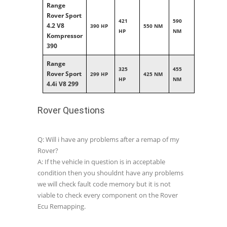
Range
Rover Sport
421
590
4.2 V8
390 HP
550 NM
HP
NM
Kompressor
390
Range
325
455
Rover Sport
299 HP
425 NM
HP
NM
4.4i V8 299
Rover Questions
Q: Will i have any problems after a remap of my
Rover?
A: If the vehicle in question is in acceptable
condition then you shouldnt have any problems
we will check fault code memory but it is not
viable to check every component on the Rover
Ecu Remapping.