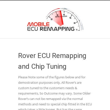
Rover ECU Remapping
and Chip Tuning
Please Note some of the figures below and for
demostration purposes only, All Rover’s are
custom tuned to the customers needs &
requirements, So Outcome may vary. Some Older
Rover’s can not be remapped via the normal
methods and need to special chip fitted in the ECU
which takes a little longer, But has the same