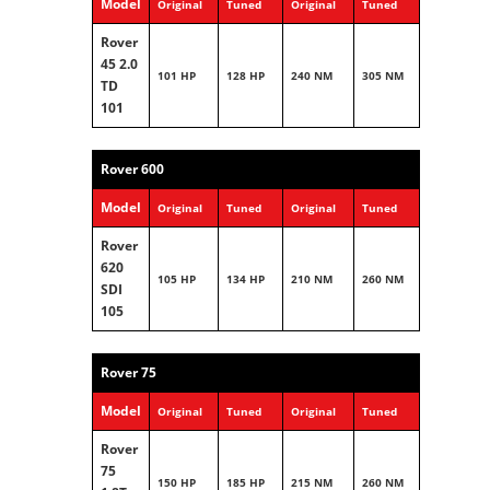
Model
Original
Tuned
Original
Tuned
Rover
45 2.0
101 HP
128 HP
240 NM
305 NM
TD
101
Rover 600
Model
Original
Tuned
Original
Tuned
Rover
620
105 HP
134 HP
210 NM
260 NM
SDI
105
Rover 75
Model
Original
Tuned
Original
Tuned
Rover
75
150 HP
185 HP
215 NM
260 NM