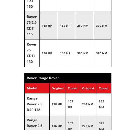
1.8T
150
Rover
75 2.0
115 HP
152 HP
260 NM
330 NM
CDT
115
Rover
75
130 HP
165 HP
300 NM
370 NM
CDTi
130
Rover Range Rover
Model
Original
Tuned
Original
Tuned
Range
165
325
Rover 2.5
138 HP
268 NM
HP
NM
DSE 138
Range
162
325
Rover 2.5
136 HP
270 NM
HP
NM