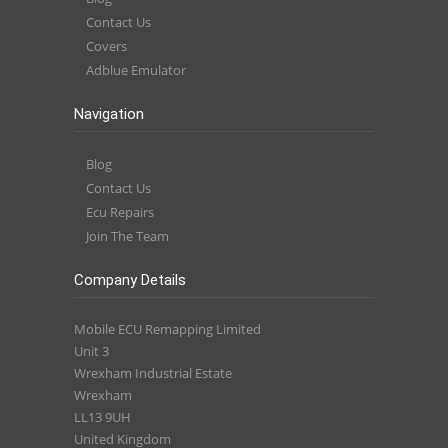
Contact Us
Covers
Adblue Emulator
Navigation
Blog
Contact Us
Ecu Repairs
Join The Team
Company Details
Mobile ECU Remapping Limited
Unit 3
Wrexham Industrial Estate
Wrexham
LL13 9UH
United Kingdom