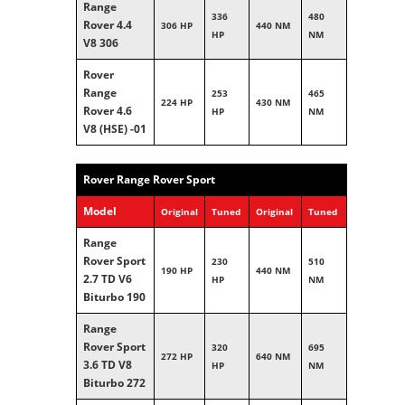
Range
336
480
Rover 4.4
306 HP
440 NM
HP
NM
V8 306
Rover
Range
253
465
224 HP
430 NM
Rover 4.6
HP
NM
V8 (HSE) -01
Rover Range Rover Sport
Model
Original
Tuned
Original
Tuned
Range
Rover Sport
230
510
190 HP
440 NM
2.7 TD V6
HP
NM
Biturbo 190
Range
Rover Sport
320
695
272 HP
640 NM
3.6 TD V8
HP
NM
Biturbo 272