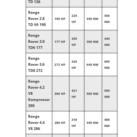
TD 136
Range
225
500
Rover 2.8
190 HP
440 NM
HP
NM
TD V6 190
Range
205
440
Rover 3.0
177 HP
390 NM
HP
NM
TD6 177
Range
320
695
Rover 3.6
272 HP
640 NM
HP
NM
TD8 272
Range
Rover 4.2
421
590
V8
396 HP
560 NM
HP
NM
Kompressor
390
Range
316
480
Rover 4.4
286 HP
440 NM
HP
NM
V8 286