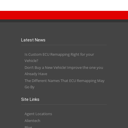
Latest News
Is Custom ECU Remapping Right for your
Vehicle?
Don’t Buy a New Vehicle! Improve the one you
Already Have
The Different Names That ECU Remapping May
Go By
Site Links
Agent Locations
Alientech
Blog