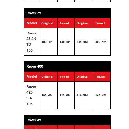
Rover 25
Model
Original
Tuned
Original
Tuned
Rover
25 2.0
100 HP
130 HP
245 NM
300 NM
TD
100
Rover 400
Model
Original
Tuned
Original
Tuned
Rover
420
105 HP
135 HP
210 NM
265 NM
SDi
105
Rover 45