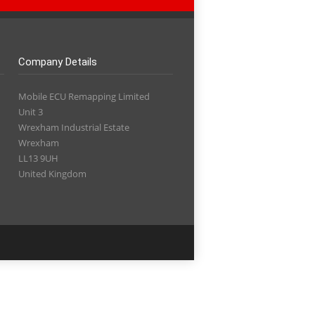
Company Details
Mobile ECU Remapping Limited
Unit 3
Wrexham Industrial Estate
Wrexham
LL13 9UH
United Kingdom