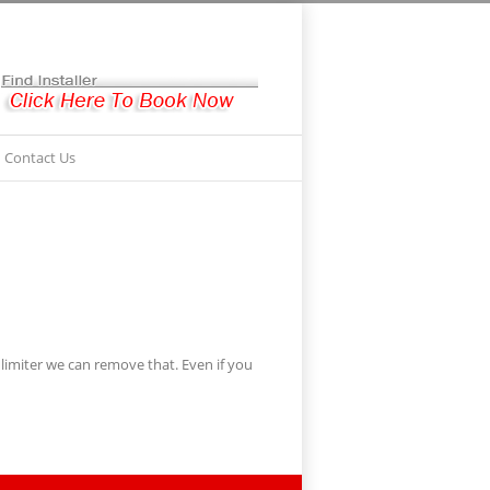
Contact Us
imiter we can remove that. Even if you