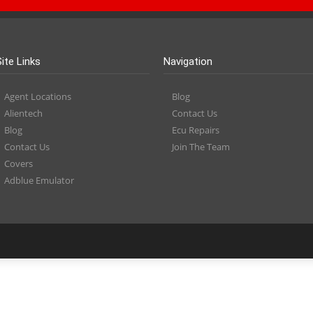
Site Links
Navigation
Agent Locations
Blog
Alientech
Contact Us
Blog
Ecu Repairs
Contact Us
Join The Team
Covers
Adblue Emulator