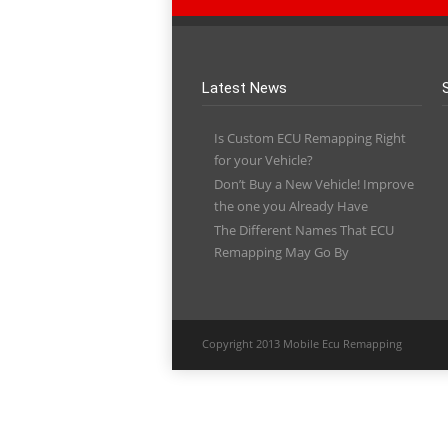
Latest News
Is Custom ECU Remapping Right
for your Vehicle?
Don’t Buy a New Vehicle! Improve
the one you Already Have
The Different Names That ECU
Remapping May Go By
Copyright 2013 Mobile Ecu Remapping