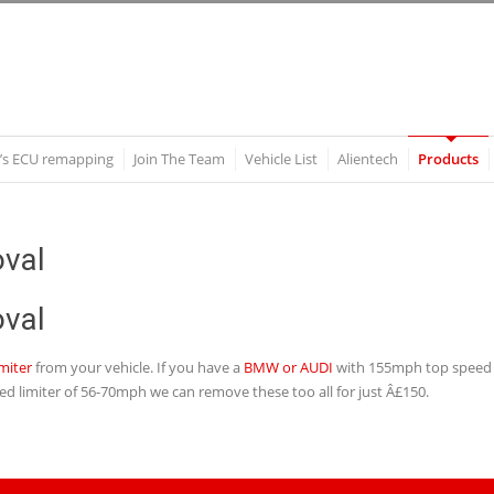
’s ECU remapping
Join The Team
Vehicle List
Alientech
Products
val
val
miter
from your vehicle. If you have a
BMW or AUDI
with 155mph top speed l
ed limiter of 56-70mph we can remove these too all for just Â£150.