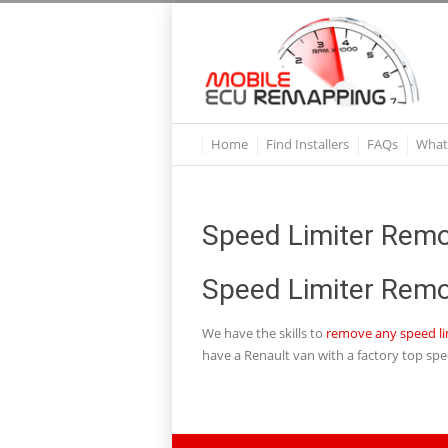
Home
Find Installers
FAQs
What
Speed Limiter Remo
Speed Limiter Remo
We have the skills to
remove any speed li
have a Renault van with a factory top spe