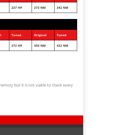
227 HP
273 NM
342 NM
l
Tuned
Original
Tuned
272 HP
350 NM
422 NM
memory but it is not viable to check every