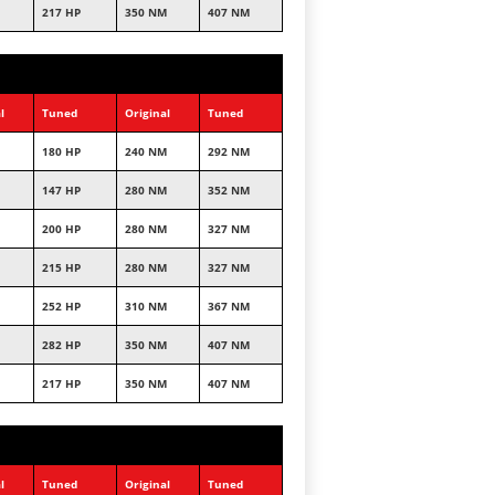
217 HP
350 NM
407 NM
l
Tuned
Original
Tuned
180 HP
240 NM
292 NM
147 HP
280 NM
352 NM
200 HP
280 NM
327 NM
215 HP
280 NM
327 NM
252 HP
310 NM
367 NM
282 HP
350 NM
407 NM
217 HP
350 NM
407 NM
l
Tuned
Original
Tuned