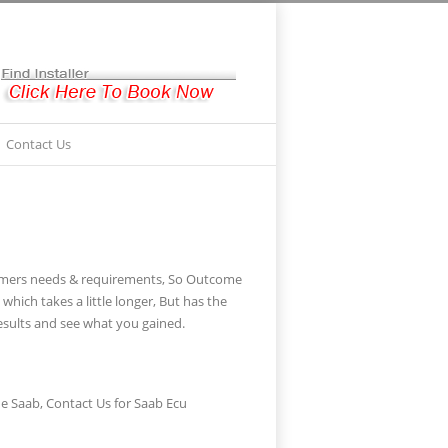
Contact Us
stomers needs & requirements, So Outcome
ich takes a little longer, But has the
sults and see what you gained.
e Saab, Contact Us for Saab Ecu