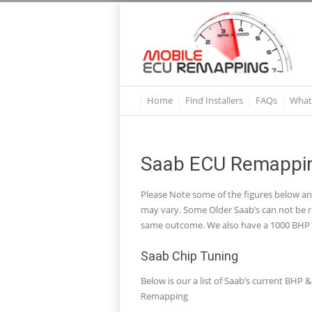
Home
Find Installers
FAQs
What
Saab ECU Remappin
Please Note some of the figures below a
may vary. Some Older Saab’s can not be re
same outcome. We also have a 1000 BHP R
Saab Chip Tuning
Below is our a list of Saab’s current BH
Remapping