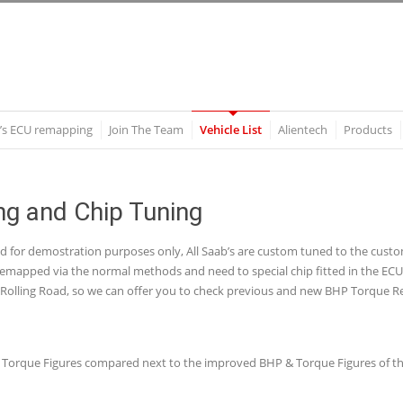
’s ECU remapping
Join The Team
Vehicle List
Alientech
Products
g and Chip Tuning
nd for demostration purposes only, All Saab’s are custom tuned to the cu
mapped via the normal methods and need to special chip fitted in the ECU wh
olling Road, so we can offer you to check previous and new BHP Torque Re
P & Torque Figures compared next to the improved BHP & Torque Figures of th