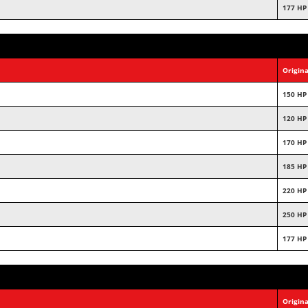
177 HP
Origina
150 HP
120 HP
170 HP
185 HP
220 HP
250 HP
177 HP
Origina