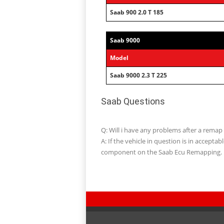
Saab 900 2.0 T 185
Saab 9000
Model
Saab 9000 2.3 T 225
Saab Questions
Q: Will i have any problems after a remap
A: If the vehicle in question is in accept
component on the Saab Ecu Remapping.