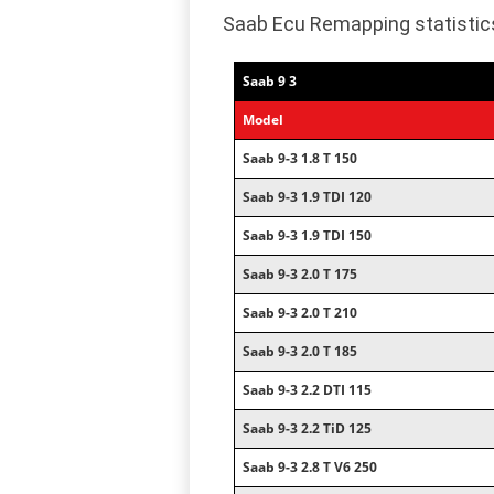
Saab Ecu Remapping statistic
Saab 9 3
Model
Saab 9-3 1.8 T 150
Saab 9-3 1.9 TDI 120
Saab 9-3 1.9 TDI 150
Saab 9-3 2.0 T 175
Saab 9-3 2.0 T 210
Saab 9-3 2.0 T 185
Saab 9-3 2.2 DTI 115
Saab 9-3 2.2 TiD 125
Saab 9-3 2.8 T V6 250