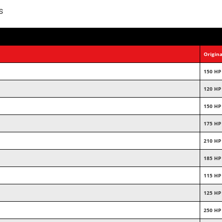
s
Origina
150 HP
120 HP
150 HP
175 HP
210 HP
185 HP
115 HP
125 HP
250 HP