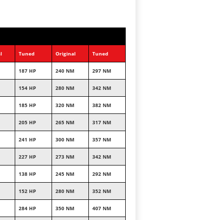
l
Tuned
Original
Tuned
187 HP
240 NM
297 NM
154 HP
280 NM
342 NM
185 HP
320 NM
382 NM
205 HP
265 NM
317 NM
241 HP
300 NM
357 NM
227 HP
273 NM
342 NM
138 HP
245 NM
292 NM
152 HP
280 NM
352 NM
284 HP
350 NM
407 NM