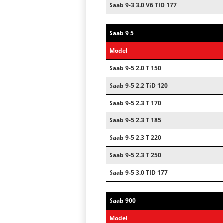
Saab 9-3 3.0 V6 TID 177
Saab 9 5
Model
Saab 9-5 2.0 T 150
Saab 9-5 2.2 TiD 120
Saab 9-5 2.3 T 170
Saab 9-5 2.3 T 185
Saab 9-5 2.3 T 220
Saab 9-5 2.3 T 250
Saab 9-5 3.0 TID 177
Saab 900
Model