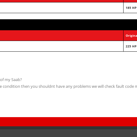
185 HP
Origina
225 HP
 of my Saab?
able condition then you shouldnt have any problems we will check fault code 