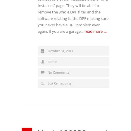
Installers” page. They will be able to
remove the whole DPF filter and the
software relating to the DPF making sure
you never have a DPF problem ever
again. If you are a garage…
read more →
October 31, 2011
admin
No Comments
Ecu Remapping