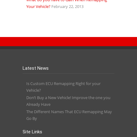
Your Vehicle?
February 22, 2013
Latest News
Is Custom ECU Remapping Right for your
Vehicle?
Don’t Buy a New Vehicle! Improve the one you
Already Have
The Different Names That ECU Remapping May
Go By
Site Links