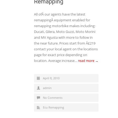
Remapping
All ofÂ our agents have the latest
remappingÂ equipment enabled for
remapping motorbike makes including:
Ducati, Gilera, Moto Guzzi, Moto Morini
and MV Agusta with more to follow in
the near future. Prices start from Â£219
contact your local agent on the locations
page for exact price depending on
location. Average increase…
read more →
April 8, 2010
admin
No Comments
Ecu Remapping