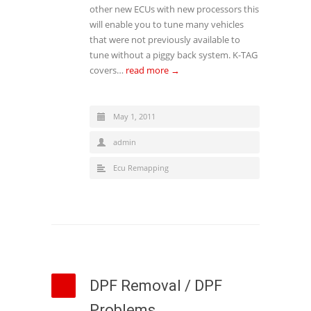
other new ECUs with new processors this
will enable you to tune many vehicles
that were not previously available to
tune without a piggy back system. K-TAG
covers…
read more →
May 1, 2011
admin
Ecu Remapping
DPF Removal / DPF
Problems