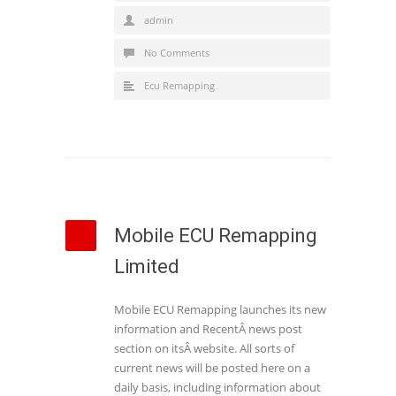
admin
No Comments
Ecu Remapping
Mobile ECU Remapping
Limited
Mobile ECU Remapping launches its new
information and RecentÂ news post
section on itsÂ website. All sorts of
current news will be posted here on a
daily basis, including information about