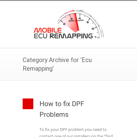
Category Archive for ‘Ecu
Remapping’
How to fix DPF
Problems
To fix your DPF problem you need to
contact one of our installers on the “find