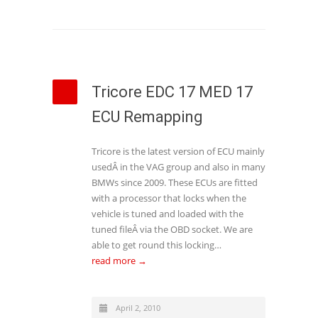
Tricore EDC 17 MED 17
ECU Remapping
Tricore is the latest version of ECU mainly
usedÂ in the VAG group and also in many
BMWs since 2009. These ECUs are fitted
with a processor that locks when the
vehicle is tuned and loaded with the
tuned fileÂ via the OBD socket. We are
able to get round this locking…
read more →
April 2, 2010