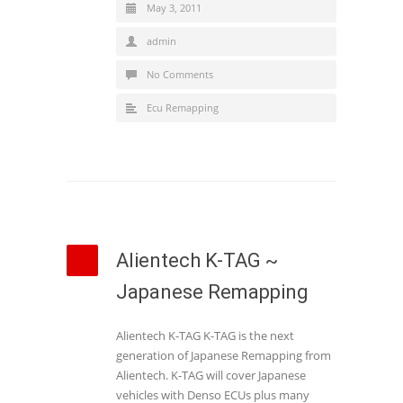
May 3, 2011
admin
No Comments
Ecu Remapping
Alientech K-TAG ~
Japanese Remapping
Alientech K-TAG K-TAG is the next
generation of Japanese Remapping from
Alientech. K-TAG will cover Japanese
vehicles with Denso ECUs plus many