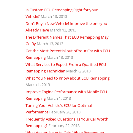
Is Custom ECU Remapping Right for your
Vehicle?
March 13, 2013
Don’t Buy a New Vehicle! Improve the one you
Already Have
March 13, 2013
The Different Names That ECU Remapping May
Go By
March 13, 2013
Get the Most Potential out of Your Car with ECU
Remapping
March 13, 2013
What Services to Expect From a Qualified ECU
Remapping Technician
March 6, 2013
What You Need to Know about ECU Remapping
March 1, 2013
Improve Engine Performance with Mobile ECU
Remapping
March 1, 2013
Tuning Your Vehicle’s ECU for Optimal
Performance
February 28, 2013
Frequently Asked Questions: Is Your Car Worth
Remapping?
February 22, 2013
What do you have to Gain When Remapping