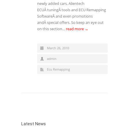
newly added cars, Alientech
ECUÂ tuningÂ tools and ECU Remapping
SoftwareÂ and even promotions
andÂ special offers. So keep an eye out
on this section…
read more →
March 26, 2010
admin
Ecu Remapping
Latest News