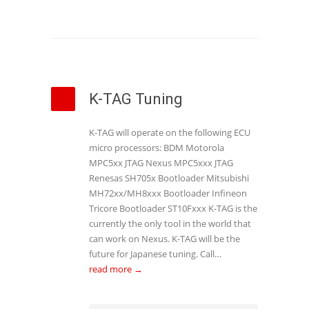
K-TAG Tuning
K-TAG will operate on the following ECU
micro processors: BDM Motorola
MPC5xx JTAG Nexus MPC5xxx JTAG
Renesas SH705x Bootloader Mitsubishi
MH72xx/MH8xxx Bootloader Infineon
Tricore Bootloader ST10Fxxx K-TAG is the
currently the only tool in the world that
can work on Nexus. K-TAG will be the
future for Japanese tuning. Call…
read more →