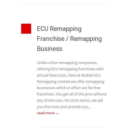
ECU Remapping
Franchise / Remapping
Business
Unlike other remapping companies,
offering ECU remapping franchises with
annual fees/costs, here at Mobile ECU
Remapping Limited we offer remapping
businesses which in effect are fee free
franchises. You get all of the pros without
any of the cons. No strict terms, we sell
you the tools and provide you…
read more →