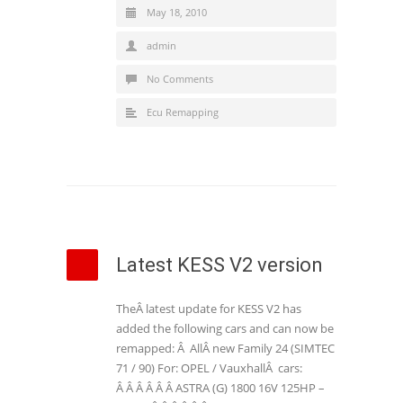
May 18, 2010
admin
No Comments
Ecu Remapping
Latest KESS V2 version
TheÂ latest update for KESS V2 has
added the following cars and can now be
remapped: Â AllÂ new Family 24 (SIMTEC
71 / 90) For: OPEL / VauxhallÂ cars:
Â Â Â Â Â Â ASTRA (G) 1800 16V 125HP –