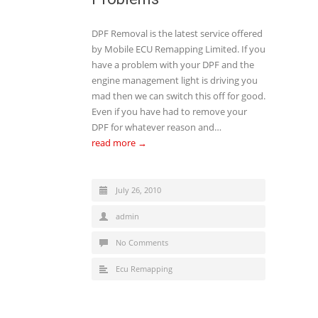
DPF Removal is the latest service offered
by Mobile ECU Remapping Limited. If you
have a problem with your DPF and the
engine management light is driving you
mad then we can switch this off for good.
Even if you have had to remove your
DPF for whatever reason and…
read more →
July 26, 2010
admin
No Comments
Ecu Remapping