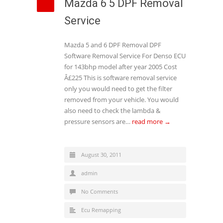
Mazda 6 5 DPF Removal
Service
Mazda 5 and 6 DPF Removal DPF
Software Removal Service For Denso ECU
for 143bhp model after year 2005 Cost
Â£225 This is software removal service
only you would need to get the filter
removed from your vehicle. You would
also need to check the lambda &
pressure sensors are…
read more →
August 30, 2011
admin
No Comments
Ecu Remapping