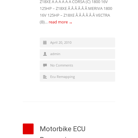
Z18XE Â Â Â Â Â Â CORSA (C) 1800 16V
125HP – Z18XE Â Â Â Â Â Â MERIVA 1800
16V 125HP – Z18XE Â Â Â Â Â Â VECTRA
(B)…
read more →
April 20, 2010
admin
No Comments
Ecu Remapping
Motorbike ECU