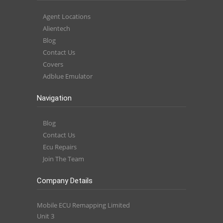
Agent Locations
Alientech
Blog
Contact Us
Covers
Adblue Emulator
Navigation
Blog
Contact Us
Ecu Repairs
Join The Team
Company Details
Mobile ECU Remapping Limited
Unit 3