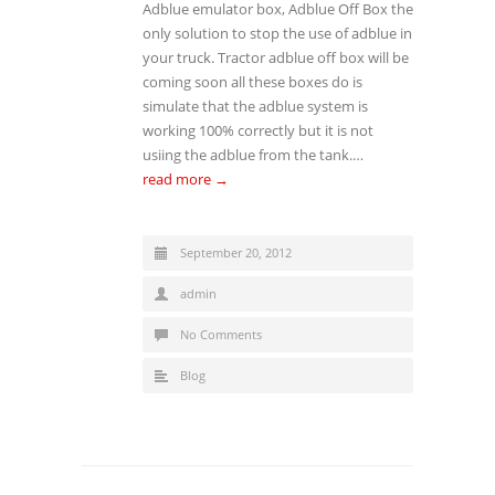
Adblue emulator box, Adblue Off Box the
only solution to stop the use of adblue in
your truck. Tractor adblue off box will be
coming soon all these boxes do is
simulate that the adblue system is
working 100% correctly but it is not
usiing the adblue from the tank.…
read more →
September 20, 2012
admin
No Comments
Blog