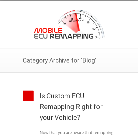
Category Archive for ‘Blog’
Is Custom ECU
Remapping Right for
your Vehicle?
Now that you are aware that remapping