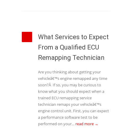
What Services to Expect
From a Qualified ECU
Remapping Technician
Are you thinking about getting your
vehicleâ€™s engine remapped any time
soon?Â If so, you may be curious to
know what you should expect when a
trained ECU remapping service
technician remaps your vehicleâ€™s
engine control unit. First, you can expect
a performance software test to be
performed on your…
read more →