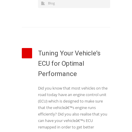
Blog
Tuning Your Vehicle’s
ECU for Optimal
Performance
Did you know that most vehicles on the
road today have an engine control unit
(ECU) which is designed to make sure
that the vehicleâ€™s engine runs
efficiently? Did you also realise that you
can have your vehicleâ€™s ECU
remapped in order to get better