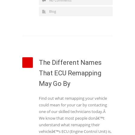
No Comments
Blog
The Different Names
That ECU Remapping
May Go By
Find out what remapping your vehicle
could mean for your car by contacting
one of our skilled technicians today.Â
We know that most people donâ€™t
understand what remapping their
vehicleâ€™s ECU (Engine Control Unit) is,