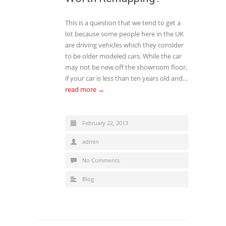
This is a question that we tend to get a
lot because some people here in the UK
are driving vehicles which they consider
to be older modeled cars. While the car
may not be new off the showroom floor,
if your car is less than ten years old and…
read more →
February 22, 2013
admin
No Comments
Blog