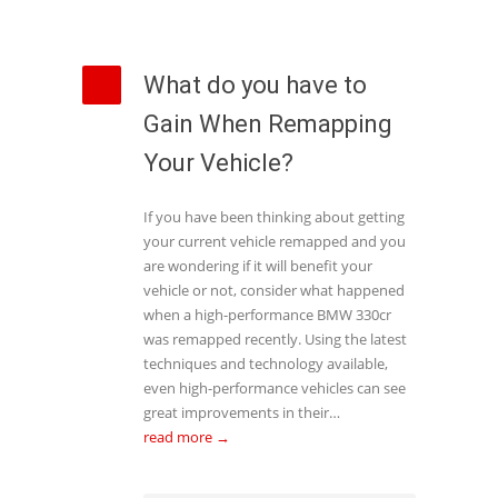
What do you have to
Gain When Remapping
Your Vehicle?
If you have been thinking about getting
your current vehicle remapped and you
are wondering if it will benefit your
vehicle or not, consider what happened
when a high-performance BMW 330cr
was remapped recently. Using the latest
techniques and technology available,
even high-performance vehicles can see
great improvements in their…
read more →