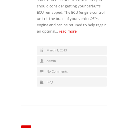
should consider getting your carâ€™s
ECU remapped. The ECU (engine control
unit) is the brain of your vehicleâ€™s
engine and can be retuned to help regain
an optimal…
read more →
March 1, 2013
admin
No Comments
Blog