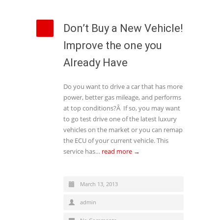
Don’t Buy a New Vehicle!
Improve the one you
Already Have
Do you want to drive a car that has more
power, better gas mileage, and performs
at top conditions?Â If so, you may want
to go test drive one of the latest luxury
vehicles on the market or you can remap
the ECU of your current vehicle. This
service has…
read more →
March 13, 2013
admin