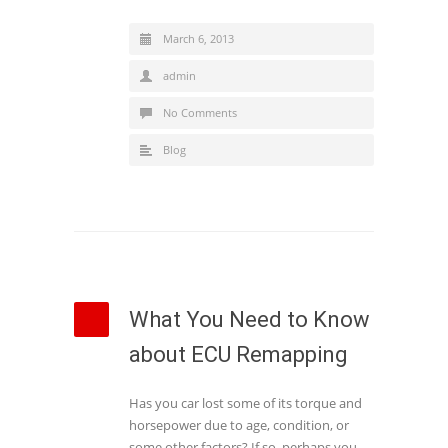
March 6, 2013
admin
No Comments
Blog
What You Need to Know
about ECU Remapping
Has you car lost some of its torque and
horsepower due to age, condition, or
some other factors? If so, perhaps you