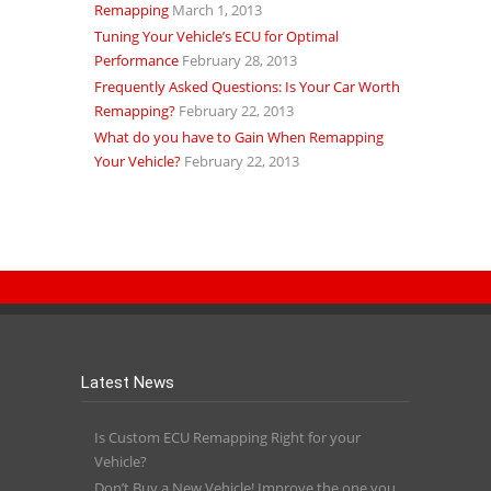
Remapping
March 1, 2013
Tuning Your Vehicle’s ECU for Optimal
Performance
February 28, 2013
Frequently Asked Questions: Is Your Car Worth
Remapping?
February 22, 2013
What do you have to Gain When Remapping
Your Vehicle?
February 22, 2013
Latest News
Is Custom ECU Remapping Right for your
Vehicle?
Don’t Buy a New Vehicle! Improve the one you