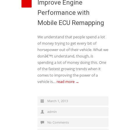
Improve Engine
Performance with
Mobile ECU Remapping
We understand that people spend a lot
of money trying to get every bit of
horsepower out of their vehicle. What we
donâ€™t understand, though, is
spending a lot of money doing this. One
of the fastest growing trends when it
comes to improving the power of a
vehicle is…
read more →
March 1, 2013
admin
No Comments