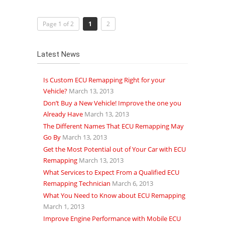
Page 1 of 2
1
2
Latest News
Is Custom ECU Remapping Right for your
Vehicle?
March 13, 2013
Don’t Buy a New Vehicle! Improve the one you
Already Have
March 13, 2013
The Different Names That ECU Remapping May
Go By
March 13, 2013
Get the Most Potential out of Your Car with ECU
Remapping
March 13, 2013
What Services to Expect From a Qualified ECU
Remapping Technician
March 6, 2013
What You Need to Know about ECU Remapping
March 1, 2013
Improve Engine Performance with Mobile ECU