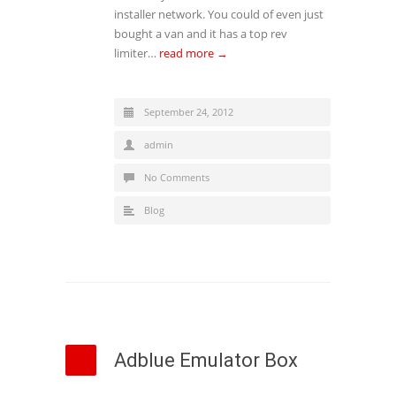
installer network. You could of even just
bought a van and it has a top rev
limiter…
read more →
September 24, 2012
admin
No Comments
Blog
Adblue Emulator Box