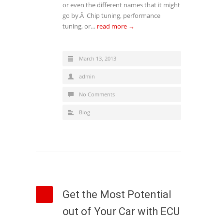
or even the different names that it might
go by.Â Chip tuning, performance
tuning, or…
read more →
March 13, 2013
admin
No Comments
Blog
Get the Most Potential
out of Your Car with ECU