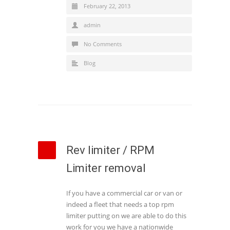
February 22, 2013
admin
No Comments
Blog
Rev limiter / RPM
Limiter removal
If you have a commercial car or van or
indeed a fleet that needs a top rpm
limiter putting on we are able to do this
work for you we have a nationwide