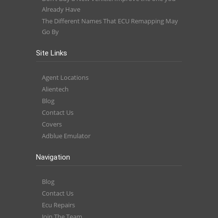
Already Have
The Different Names That ECU Remapping May
Go By
Site Links
Agent Locations
Alientech
Blog
Contact Us
Covers
Adblue Emulator
Navigation
Blog
Contact Us
Ecu Repairs
Join The Team