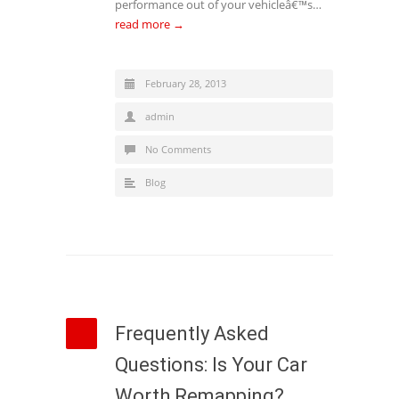
performance out of your vehicleâ€™s…
read more →
February 28, 2013
admin
No Comments
Blog
Frequently Asked
Questions: Is Your Car
Worth Remapping?