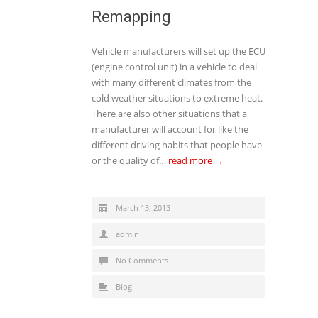
Remapping
Vehicle manufacturers will set up the ECU
(engine control unit) in a vehicle to deal
with many different climates from the
cold weather situations to extreme heat.
There are also other situations that a
manufacturer will account for like the
different driving habits that people have
or the quality of…
read more →
March 13, 2013
admin
No Comments
Blog