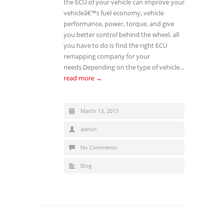
the ECU of your vehicle can improve your
vehicleâ€™s fuel economy, vehicle
performance, power, torque, and give
you better control behind the wheel, all
you have to do is find the right ECU
remapping company for your
needs.Depending on the type of vehicle…
read more →
March 13, 2013
admin
No Comments
Blog