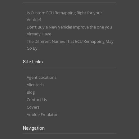
Is Custom ECU Remapping Right for your
Vehicle?
Don’t Buy a New Vehicle! Improve the one you
Already Have
The Different Names That ECU Remapping May
Go By
Site Links
Agent Locations
Alientech
Blog
Contact Us
Covers
Adblue Emulator
Navigation