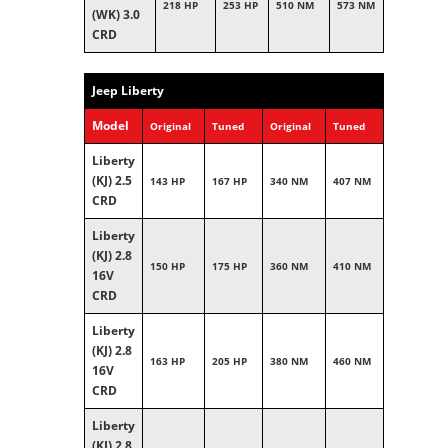
218 HP
253 HP
510 NM
573 NM
(WK) 3.0
CRD
Jeep Liberty
Model
Original
Tuned
Original
Tuned
Liberty
(KJ) 2.5
143 HP
167 HP
340 NM
407 NM
CRD
Liberty
(KJ) 2.8
150 HP
175 HP
360 NM
410 NM
16V
CRD
Liberty
(KJ) 2.8
163 HP
205 HP
380 NM
460 NM
16V
CRD
Liberty
(KJ) 2.8