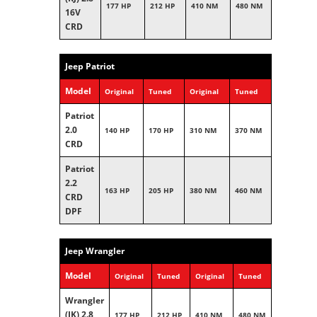
177 HP
212 HP
410 NM
480 NM
16V
CRD
Jeep Patriot
Model
Original
Tuned
Original
Tuned
Patriot
2.0
140 HP
170 HP
310 NM
370 NM
CRD
Patriot
2.2
163 HP
205 HP
380 NM
460 NM
CRD
DPF
Jeep Wrangler
Model
Original
Tuned
Original
Tuned
Wrangler
(JK) 2.8
177 HP
212 HP
410 NM
480 NM