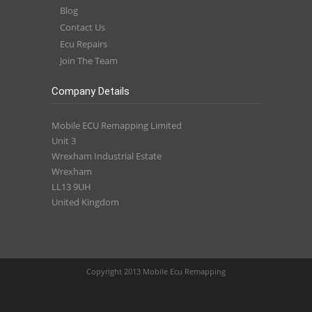
Blog
Contact Us
Ecu Repairs
Join The Team
Company Details
Mobile ECU Remapping Limited
Unit 3
Wrexham Industrial Estate
Wrexham
LL13 9UH
United Kingdom
Copyright 2013 Mobile Ecu Remapping