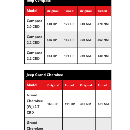
Jeep Compass
Model
Original
Tuned
Original
Tuned
Compass
140 HP
170 HP
310 NM
370 NM
2.0 CRD
Compass
136 HP
160 HP
300 NM
352 NM
2.2 CRD
Compass
163 HP
191 HP
360 NM
430 NM
2.2 CRD
Jeep Grand Cherokee
Model
Original
Tuned
Original
Tuned
Grand
Cherokee
163 HP
191 HP
400 NM
461 NM
(WJ) 2.7
CRD
Grand
Cherokee