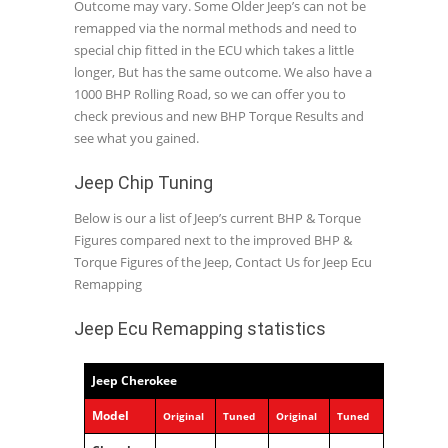
Outcome may vary. Some Older Jeep’s can not be
remapped via the normal methods and need to
special chip fitted in the ECU which takes a little
longer, But has the same outcome. We also have a
1000 BHP Rolling Road, so we can offer you to
check previous and new BHP Torque Results and
see what you gained.
Jeep Chip Tuning
Below is our a list of Jeep’s current BHP & Torque
Figures compared next to the improved BHP &
Torque Figures of the Jeep, Contact Us for Jeep Ecu
Remapping
Jeep Ecu Remapping statistics
Jeep Cherokee
Model
Original
Tuned
Original
Tuned