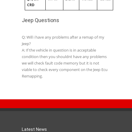
CRD
Jeep Questions
Q: Will i have any problems after a remap of my
Jeep?
A: If the vehicle in question is in acceptable
condition then you shouldnt have any problems
we will check fault code memory but it is not
viable to check every component on the Jeep Ecu
Remapping.
Latest News