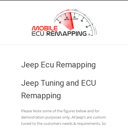
Jeep Ecu Remapping
Jeep Tuning and ECU
Remapping
Please Note some of the figures below and for
demostration purposes only, All Jeep’s are custom
tuned to the customers needs & requirements, So