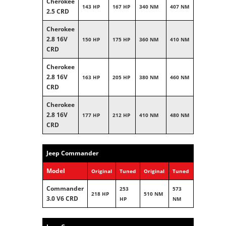
Cherokee
143 HP
167 HP
340 NM
407 NM
2.5 CRD
Cherokee
2.8 16V
150 HP
175 HP
360 NM
410 NM
CRD
Cherokee
2.8 16V
163 HP
205 HP
380 NM
460 NM
CRD
Cherokee
2.8 16V
177 HP
212 HP
410 NM
480 NM
CRD
Jeep Commander
Model
Original
Tuned
Original
Tuned
Commander
253
573
218 HP
510 NM
3.0 V6 CRD
HP
NM