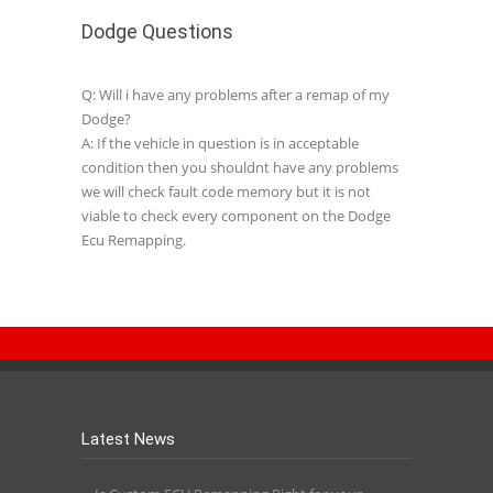
Dodge Questions
Q: Will i have any problems after a remap of my
Dodge?
A: If the vehicle in question is in acceptable
condition then you shouldnt have any problems
we will check fault code memory but it is not
viable to check every component on the Dodge
Ecu Remapping.
Latest News