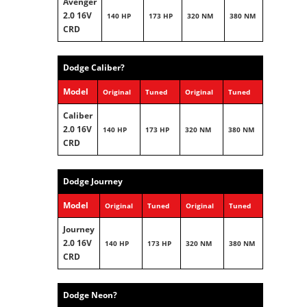
Avenger
2.0 16V
140 HP
173 HP
320 NM
380 NM
CRD
Dodge Caliber?
Model
Original
Tuned
Original
Tuned
Caliber
2.0 16V
140 HP
173 HP
320 NM
380 NM
CRD
Dodge Journey
Model
Original
Tuned
Original
Tuned
Journey
2.0 16V
140 HP
173 HP
320 NM
380 NM
CRD
Dodge Neon?