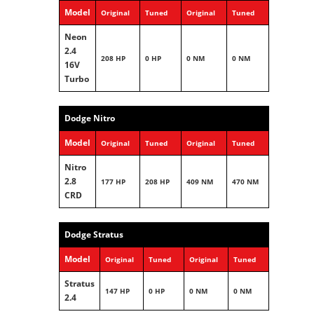
Model
Original
Tuned
Original
Tuned
Neon
2.4
208 HP
0 HP
0 NM
0 NM
16V
Turbo
Dodge Nitro
Model
Original
Tuned
Original
Tuned
Nitro
2.8
177 HP
208 HP
409 NM
470 NM
CRD
Dodge Stratus
Model
Original
Tuned
Original
Tuned
Stratus
147 HP
0 HP
0 NM
0 NM
2.4