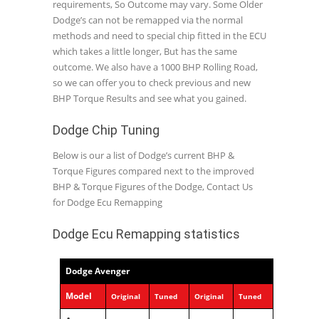
requirements, So Outcome may vary. Some Older
Dodge’s can not be remapped via the normal
methods and need to special chip fitted in the ECU
which takes a little longer, But has the same
outcome. We also have a 1000 BHP Rolling Road,
so we can offer you to check previous and new
BHP Torque Results and see what you gained.
Dodge Chip Tuning
Below is our a list of Dodge’s current BHP &
Torque Figures compared next to the improved
BHP & Torque Figures of the Dodge, Contact Us
for Dodge Ecu Remapping
Dodge Ecu Remapping statistics
Dodge Avenger
Model
Original
Tuned
Original
Tuned