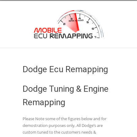
Dodge Ecu Remapping
Dodge Tuning & Engine
Remapping
Please Note some of the figures below and for
demostration purposes only, All Dodge’s are
custom tuned to the customers needs &