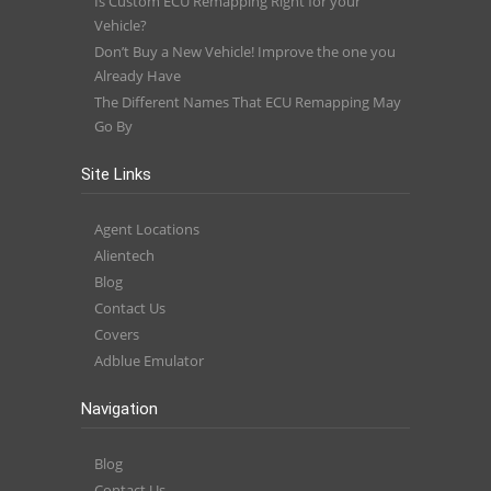
Is Custom ECU Remapping Right for your
Vehicle?
Don’t Buy a New Vehicle! Improve the one you
Already Have
The Different Names That ECU Remapping May
Go By
Site Links
Agent Locations
Alientech
Blog
Contact Us
Covers
Adblue Emulator
Navigation
Blog
Contact Us