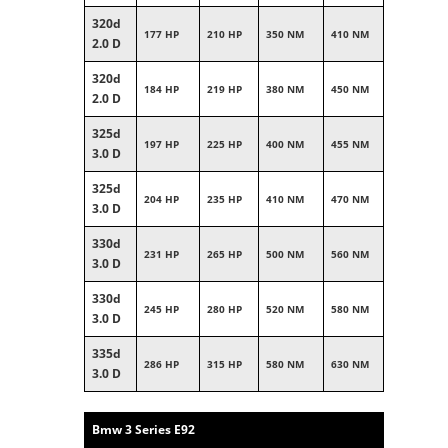
320d
177 HP
210 HP
350 NM
410 NM
2.0 D
320d
184 HP
219 HP
380 NM
450 NM
2.0 D
325d
197 HP
225 HP
400 NM
455 NM
3.0 D
325d
204 HP
235 HP
410 NM
470 NM
3.0 D
330d
231 HP
265 HP
500 NM
560 NM
3.0 D
330d
245 HP
280 HP
520 NM
580 NM
3.0 D
335d
286 HP
315 HP
580 NM
630 NM
3.0 D
Bmw 3 Series E92