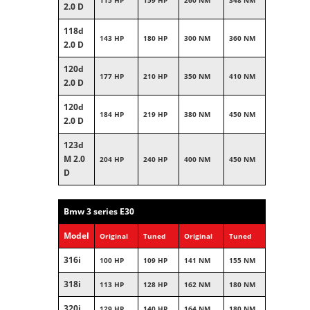
115 HP
159 HP
260 NM
348 NM
2.0 D
118d
143 HP
180 HP
300 NM
360 NM
2.0 D
120d
177 HP
210 HP
350 NM
410 NM
2.0 D
120d
184 HP
219 HP
380 NM
450 NM
2.0 D
123d
M 2.0
204 HP
240 HP
400 NM
450 NM
D
Bmw 3 series E30
Model
Original
Tuned
Original
Tuned
316i
100 HP
109 HP
141 NM
155 NM
318i
113 HP
128 HP
162 NM
180 NM
320i
129 HP
140 HP
164 NM
180 NM