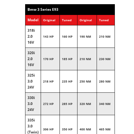
Bmw 3 Series E93
Model
Original
Tuned
Original
Tuned
318i
2.0
143 HP
160 HP
190 NM
210 NM
16V
320i
2.0
170 HP
185 HP
210 NM
230 NM
16V
325i
3.0
218 HP
235 HP
250 NM
280 NM
24V
330i
3.0
272 HP
285 HP
320 NM
340 NM
24V
335i
3.0
306 HP
350 HP
400 NM
465 NM
(Twin)