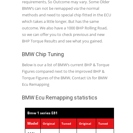
requirements, So Outcome may vary. Some Older
BMW’s can not be remapped via the normal
methods and need to special chip fitted in the ECU
which takes a little longer, But has the same
outcome. We also have a 1000 BHP Rolling Road,
so we can offer you to check previous and new
BHP Torque Results and see what you gained.
BMW Chip Tuning
Below is our a list of BMW’s current BHP & Torque
Figures compared next to the improved BHP &
Torque Figures of the BMW, Contact Us for BMW
Ecu Remapping
BMW Ecu Remapping statistics
Bmw 1 series E81
Model
Original
Tuned
Original
Tuned