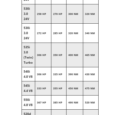
530i
3.0
258 HP
270 HP
300 NM
320 NM
24V
530i
3.0
272 HP
285 HP
320 NM
340 NM
24V
535i
3.0
306 HP
350 HP
400 NM
465 NM
(Twin)
Turbo
540i
306 HP
335 HP
390 NM
430 NM
4.0 V8
545i
333 HP
355 HP
450 NM
475 NM
4.4 V8
550i
367 HP
385 HP
490 NM
520 NM
4.8 V8
520d