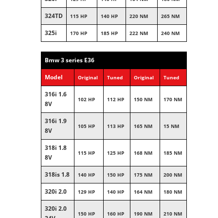
324TD
115 HP
140 HP
220 NM
265 NM
325i
170 HP
185 HP
222 NM
240 NM
Bmw 3 series E36
Model
Original
Tuned
Original
Tuned
316i 1.6
102 HP
112 HP
150 NM
170 NM
8V
316i 1.9
105 HP
113 HP
165 NM
15 NM
8V
318i 1.8
115 HP
125 HP
168 NM
185 NM
8V
318is 1.8
140 HP
150 HP
175 NM
200 NM
320i 2.0
129 HP
140 HP
164 NM
180 NM
320i 2.0
150 HP
160 HP
190 NM
210 NM