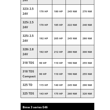
24V
323i 2.5
170 HP
180 HP
245 NM
270 NM
24V
325i 2.5
170 HP
185 HP
222 NM
240 NM
24V
325i 2.5
192 HP
205 HP
245 NM
280 NM
24V
328i 2.8
192 HP
212 HP
280 NM
300 NM
24V
318 TDS
90 HP
110 HP
190 NM
255 NM
318 TDS
90 HP
110 HP
190 NM
255 NM
Compact
325 TD
115 HP
140 HP
245 NM
290 NM
325 TDS
143 HP
175 HP
260 NM
320 NM
Bmw 3 series E46