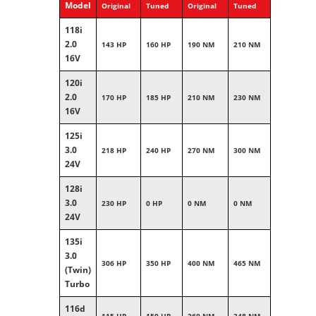
Model
Original
Tuned
Original
Tuned
118i
2.0
143 HP
160 HP
190 NM
210 NM
16V
120i
2.0
170 HP
185 HP
210 NM
230 NM
16V
125i
3.0
218 HP
240 HP
270 NM
300 NM
24V
128i
3.0
230 HP
0 HP
0 NM
0 NM
24V
135i
3.0
306 HP
350 HP
400 NM
465 NM
(Twin)
Turbo
116d