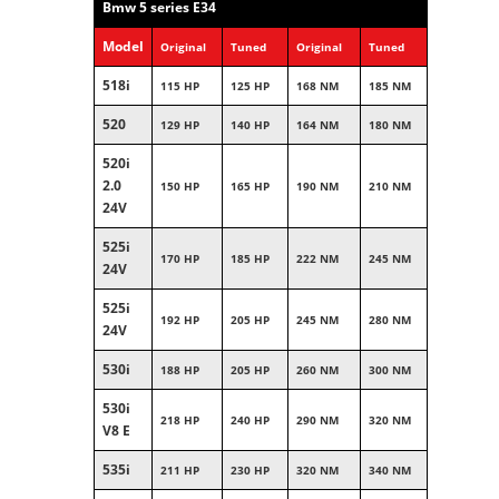
Bmw 5 series E34
Model
Original
Tuned
Original
Tuned
518i
115 HP
125 HP
168 NM
185 NM
520
129 HP
140 HP
164 NM
180 NM
520i
2.0
150 HP
165 HP
190 NM
210 NM
24V
525i
170 HP
185 HP
222 NM
245 NM
24V
525i
192 HP
205 HP
245 NM
280 NM
24V
530i
188 HP
205 HP
260 NM
300 NM
530i
218 HP
240 HP
290 NM
320 NM
V8 E
535i
211 HP
230 HP
320 NM
340 NM