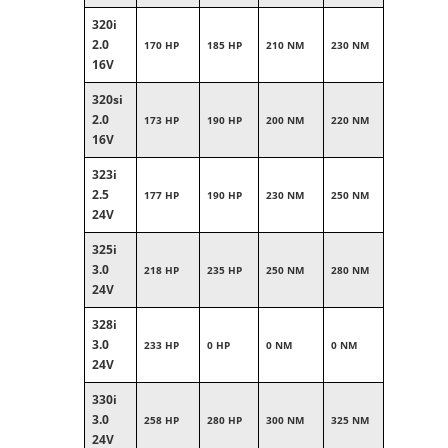
320i
2.0
170 HP
185 HP
210 NM
230 NM
16V
320si
2.0
173 HP
190 HP
200 NM
220 NM
16V
323i
2.5
177 HP
190 HP
230 NM
250 NM
24V
325i
3.0
218 HP
235 HP
250 NM
280 NM
24V
328i
3.0
233 HP
0 HP
0 NM
0 NM
24V
330i
3.0
258 HP
280 HP
300 NM
325 NM
24V