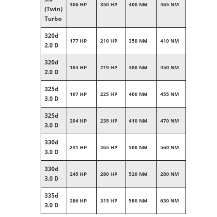
306 HP
350 HP
400 NM
465 NM
(Twin)
Turbo
320d
177 HP
210 HP
350 NM
410 NM
2.0 D
320d
184 HP
219 HP
380 NM
450 NM
2.0 D
325d
197 HP
225 HP
400 NM
455 NM
3.0 D
325d
204 HP
235 HP
410 NM
470 NM
3.0 D
330d
231 HP
265 HP
500 NM
560 NM
3.0 D
330d
245 HP
280 HP
520 NM
280 NM
3.0 D
335d
286 HP
315 HP
580 NM
630 NM
3.0 D