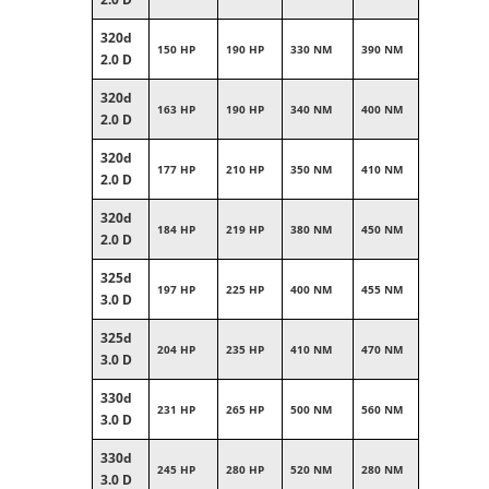
320d
150 HP
190 HP
330 NM
390 NM
2.0 D
320d
163 HP
190 HP
340 NM
400 NM
2.0 D
320d
177 HP
210 HP
350 NM
410 NM
2.0 D
320d
184 HP
219 HP
380 NM
450 NM
2.0 D
325d
197 HP
225 HP
400 NM
455 NM
3.0 D
325d
204 HP
235 HP
410 NM
470 NM
3.0 D
330d
231 HP
265 HP
500 NM
560 NM
3.0 D
330d
245 HP
280 HP
520 NM
280 NM
3.0 D