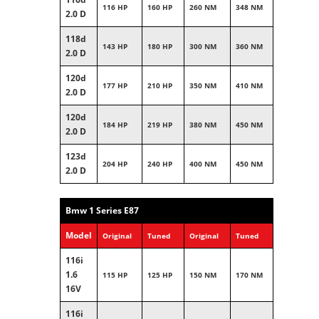
116 HP
160 HP
260 NM
348 NM
2.0 D
118d
143 HP
180 HP
300 NM
360 NM
2.0 D
120d
177 HP
210 HP
350 NM
410 NM
2.0 D
120d
184 HP
219 HP
380 NM
450 NM
2.0 D
123d
204 HP
240 HP
400 NM
450 NM
2.0 D
Bmw 1 Series E87
Model
Original
Tuned
Original
Tuned
116i
1.6
115 HP
125 HP
150 NM
170 NM
16V
116i