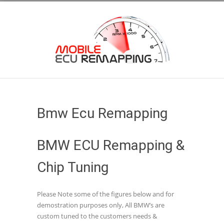
Bmw Ecu Remapping
BMW ECU Remapping &
Chip Tuning
Please Note some of the figures below and for
demostration purposes only, All BMW’s are
custom tuned to the customers needs &