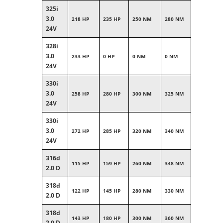
325i
3.0
218 HP
235 HP
250 NM
280 NM
24V
328i
3.0
233 HP
0 HP
0 NM
0 NM
24V
330i
3.0
258 HP
280 HP
300 NM
325 NM
24V
330i
3.0
272 HP
285 HP
320 NM
340 NM
24V
316d
115 HP
159 HP
260 NM
348 NM
2.0 D
318d
122 HP
145 HP
280 NM
330 NM
2.0 D
318d
143 HP
180 HP
300 NM
360 NM
2.0 D