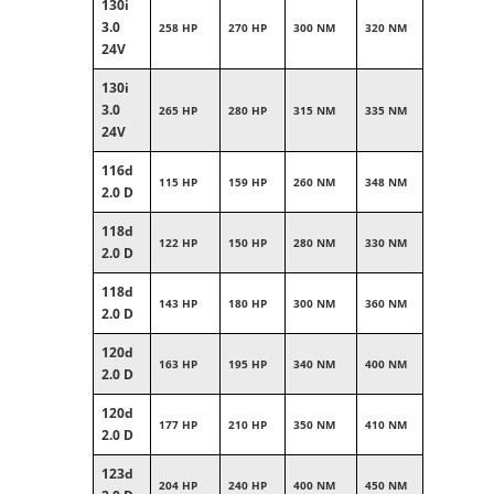
130i
3.0
258 HP
270 HP
300 NM
320 NM
24V
130i
3.0
265 HP
280 HP
315 NM
335 NM
24V
116d
115 HP
159 HP
260 NM
348 NM
2.0 D
118d
122 HP
150 HP
280 NM
330 NM
2.0 D
118d
143 HP
180 HP
300 NM
360 NM
2.0 D
120d
163 HP
195 HP
340 NM
400 NM
2.0 D
120d
177 HP
210 HP
350 NM
410 NM
2.0 D
123d
204 HP
240 HP
400 NM
450 NM