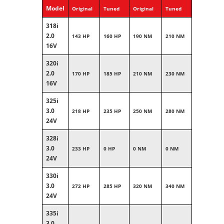
Model
Original
Tuned
Original
Tuned
318i
2.0
143 HP
160 HP
190 NM
210 NM
16V
320i
2.0
170 HP
185 HP
210 NM
230 NM
16V
325i
3.0
218 HP
235 HP
250 NM
280 NM
24V
328i
3.0
233 HP
0 HP
0 NM
0 NM
24V
330i
3.0
272 HP
285 HP
320 NM
340 NM
24V
335i
3.0