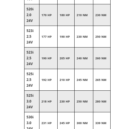
520i
2.0
170 HP
180 HP
210 NM
230 NM
24V
523i
2.5
177 HP
190 HP
230 NM
250 NM
24V
523i
2.5
190 HP
205 HP
240 NM
260 NM
24V
525i
2.5
192 HP
210 HP
245 NM
265 NM
24V
525i
3.0
218 HP
230 HP
250 NM
280 NM
24V
530i
3.0
231 HP
245 HP
300 NM
339 NM
24V