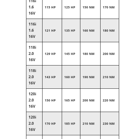
116i
1.6
115 HP
125 HP
150 NM
170 NM
16V
116i
1.6
121 HP
135 HP
160 NM
180 NM
16V
118i
2.0
129 HP
145 HP
180 NM
200 NM
16V
118i
2.0
143 HP
160 HP
190 NM
210 NM
16V
120i
2.0
150 HP
165 HP
200 NM
220 NM
16V
120i
2.0
170 HP
185 HP
210 NM
230 NM
16V