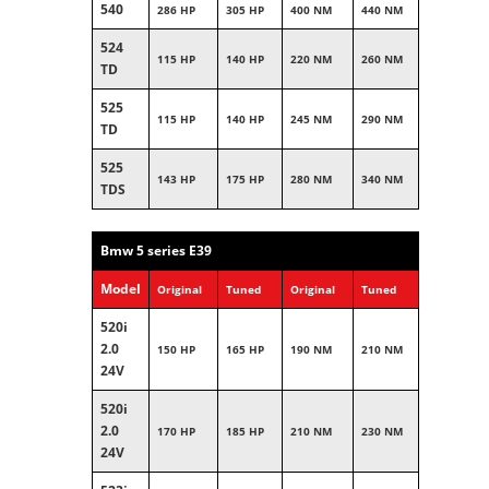
540
286 HP
305 HP
400 NM
440 NM
524
115 HP
140 HP
220 NM
260 NM
TD
525
115 HP
140 HP
245 NM
290 NM
TD
525
143 HP
175 HP
280 NM
340 NM
TDS
Bmw 5 series E39
Model
Original
Tuned
Original
Tuned
520i
2.0
150 HP
165 HP
190 NM
210 NM
24V
520i
2.0
170 HP
185 HP
210 NM
230 NM
24V