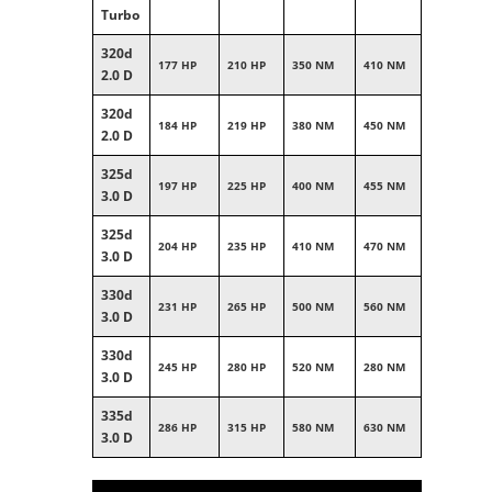
Turbo
320d
177 HP
210 HP
350 NM
410 NM
2.0 D
320d
184 HP
219 HP
380 NM
450 NM
2.0 D
325d
197 HP
225 HP
400 NM
455 NM
3.0 D
325d
204 HP
235 HP
410 NM
470 NM
3.0 D
330d
231 HP
265 HP
500 NM
560 NM
3.0 D
330d
245 HP
280 HP
520 NM
280 NM
3.0 D
335d
286 HP
315 HP
580 NM
630 NM
3.0 D